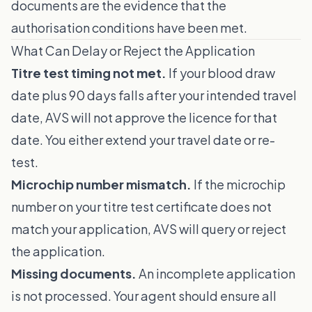
documents are the evidence that the
authorisation conditions have been met.
What Can Delay or Reject the Application
Titre test timing not met.
If your blood draw
date plus 90 days falls after your intended travel
date, AVS will not approve the licence for that
date. You either extend your travel date or re-
test.
Microchip number mismatch.
If the microchip
number on your titre test certificate does not
match your application, AVS will query or reject
the application.
Missing documents.
An incomplete application
is not processed. Your agent should ensure all