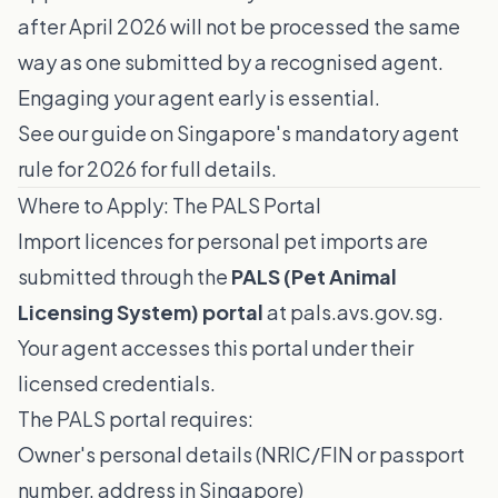
after April 2026 will not be processed the same
way as one submitted by a recognised agent.
Engaging your agent early is essential.
See our guide on
Singapore's mandatory agent
rule for 2026
for full details.
Where to Apply: The PALS Portal
Import licences for personal pet imports are
submitted through the
PALS (Pet Animal
Licensing System) portal
at
pals.avs.gov.sg
.
Your agent accesses this portal under their
licensed credentials.
The PALS portal requires:
Owner's personal details (NRIC/FIN or passport
number, address in Singapore)