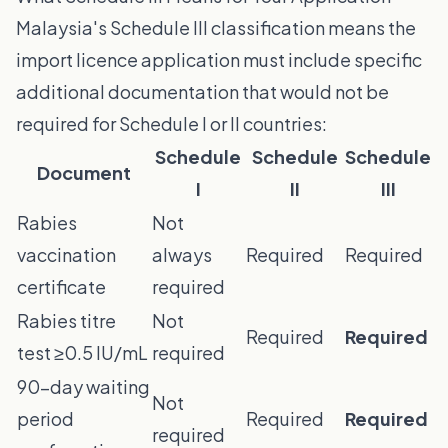
Malaysia's Schedule III classification means the
import licence application must include specific
additional documentation that would not be
required for Schedule I or II countries:
Schedule
Schedule
Schedule
Document
I
II
III
Rabies
Not
vaccination
always
Required
Required
certificate
required
Rabies titre
Not
Required
Required
test ≥0.5 IU/mL
required
90-day waiting
Not
period
Required
Required
required