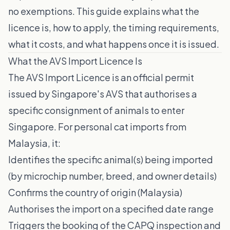
no exemptions. This guide explains what the
licence is, how to apply, the timing requirements,
what it costs, and what happens once it is issued.
What the AVS Import Licence Is
The AVS Import Licence is an official permit
issued by Singapore's AVS that authorises a
specific consignment of animals to enter
Singapore. For personal cat imports from
Malaysia, it:
Identifies the specific animal(s) being imported
(by microchip number, breed, and owner details)
Confirms the country of origin (Malaysia)
Authorises the import on a specified date range
Triggers the booking of the CAPQ inspection and