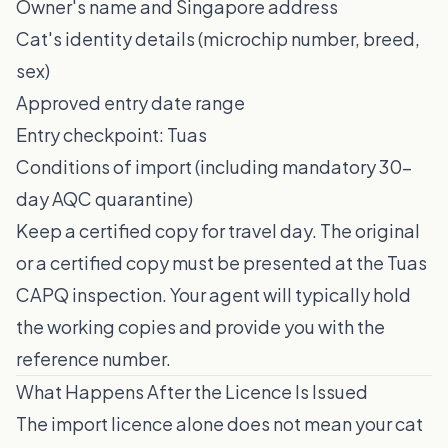
Owner's name and Singapore address
Cat's identity details (microchip number, breed,
sex)
Approved entry date range
Entry checkpoint: Tuas
Conditions of import (including mandatory 30-
day AQC quarantine)
Keep a certified copy for travel day. The original
or a certified copy must be presented at the Tuas
CAPQ inspection. Your agent will typically hold
the working copies and provide you with the
reference number.
What Happens After the Licence Is Issued
The import licence alone does not mean your cat