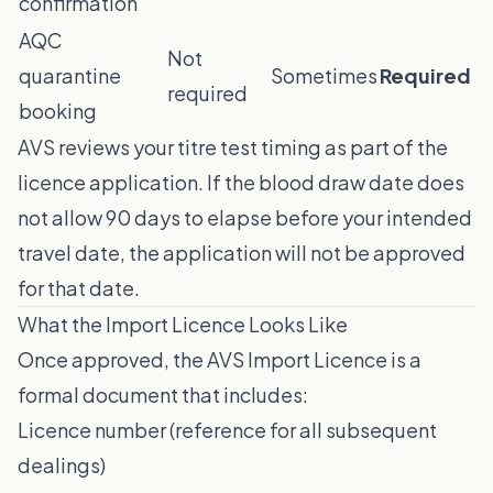
confirmation
AQC
Not
quarantine
Sometimes
Required
required
booking
AVS reviews your titre test timing as part of the
licence application. If the blood draw date does
not allow 90 days to elapse before your intended
travel date, the application will not be approved
for that date.
What the Import Licence Looks Like
Once approved, the AVS Import Licence is a
formal document that includes:
Licence number (reference for all subsequent
dealings)