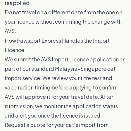
reapplied.
Do not travel on a different date from the one on
your licence without confirming the change with
AVS.
How Pawsport Express Handles the Import
Licence
We submit the AVS Import Licence application as
part of our standard Malaysia–Singapore cat
import service. We review your titre test and
vaccination timing before applying to confirm
AVS will approve it for your travel date. After
submission, we monitor the application status
and alert you once the licence is issued.
Request a quote for your cat's import from