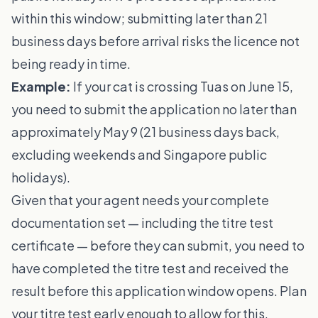
within this window; submitting later than 21
business days before arrival risks the licence not
being ready in time.
Example:
If your cat is crossing Tuas on June 15,
you need to submit the application no later than
approximately May 9 (21 business days back,
excluding weekends and Singapore public
holidays).
Given that your agent needs your complete
documentation set — including the titre test
certificate — before they can submit, you need to
have completed the titre test and received the
result before this application window opens. Plan
your titre test early enough to allow for this.