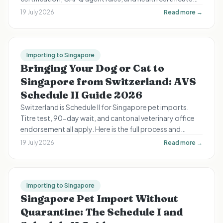
timing still apply.
19 July 2026
Read more →
Importing to Singapore
Bringing Your Dog or Cat to
Singapore from Switzerland: AVS
Schedule II Guide 2026
Switzerland is Schedule II for Singapore pet imports.
Titre test, 90-day wait, and cantonal veterinary office
endorsement all apply. Here is the full process and
timeline for Swiss expats.
19 July 2026
Read more →
Importing to Singapore
Singapore Pet Import Without
Quarantine: The Schedule I and