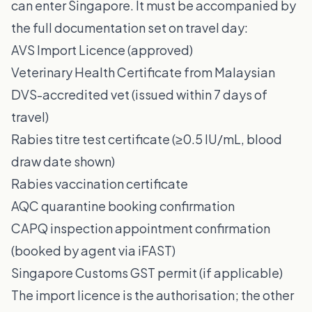
can enter Singapore. It must be accompanied by
the full documentation set on travel day:
AVS Import Licence (approved)
Veterinary Health Certificate from Malaysian
DVS-accredited vet (issued within 7 days of
travel)
Rabies titre test certificate (≥0.5 IU/mL, blood
draw date shown)
Rabies vaccination certificate
AQC quarantine booking confirmation
CAPQ inspection appointment confirmation
(booked by agent via iFAST)
Singapore Customs GST permit (if applicable)
The import licence is the authorisation; the other