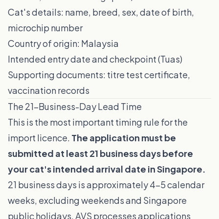
Cat's details: name, breed, sex, date of birth,
microchip number
Country of origin: Malaysia
Intended entry date and checkpoint (Tuas)
Supporting documents: titre test certificate,
vaccination records
The 21-Business-Day Lead Time
This is the most important timing rule for the
import licence.
The application must be
submitted at least 21 business days before
your cat's intended arrival date in Singapore.
21 business days is approximately 4–5 calendar
weeks, excluding weekends and Singapore
public holidays. AVS processes applications