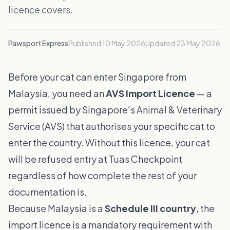
licence covers.
Pawsport Express
Published
10 May 2026
Updated
23 May 2026
Before your cat can enter Singapore from
Malaysia, you need an
AVS Import Licence
— a
permit issued by Singapore's Animal & Veterinary
Service (AVS) that authorises your specific cat to
enter the country. Without this licence, your cat
will be refused entry at Tuas Checkpoint
regardless of how complete the rest of your
documentation is.
Because Malaysia is a
Schedule III country
, the
import licence is a mandatory requirement with