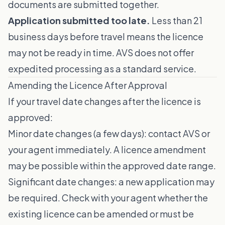
documents are submitted together.
Application submitted too late.
Less than 21
business days before travel means the licence
may not be ready in time. AVS does not offer
expedited processing as a standard service.
Amending the Licence After Approval
If your travel date changes after the licence is
approved:
Minor date changes (a few days): contact AVS or
your agent immediately. A licence amendment
may be possible within the approved date range.
Significant date changes: a new application may
be required. Check with your agent whether the
existing licence can be amended or must be