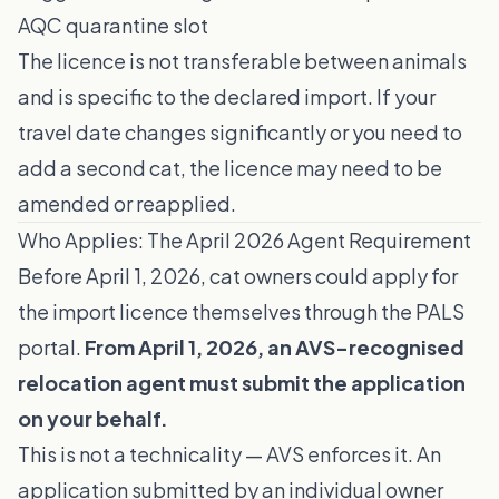
AQC quarantine slot
The licence is not transferable between animals
and is specific to the declared import. If your
travel date changes significantly or you need to
add a second cat, the licence may need to be
amended or reapplied.
Who Applies: The April 2026 Agent Requirement
Before April 1, 2026, cat owners could apply for
the import licence themselves through the PALS
portal.
From April 1, 2026, an AVS-recognised
relocation agent must submit the application
on your behalf.
This is not a technicality — AVS enforces it. An
application submitted by an individual owner