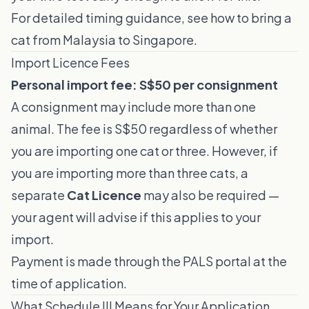
For detailed timing guidance, see
how to bring a
cat from Malaysia to Singapore
.
Import Licence Fees
Personal import fee: S$50 per consignment
A consignment may include more than one
animal. The fee is S$50 regardless of whether
you are importing one cat or three. However, if
you are importing more than three cats, a
separate
Cat Licence
may also be required —
your agent will advise if this applies to your
import.
Payment is made through the PALS portal at the
time of application.
What Schedule III Means for Your Application