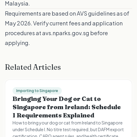
Malaysia
.
Requirements are based on AVS guidelines as of
May 2026. Verify current fees and application
procedures at
avs.nparks.gov.sg
before
applying.
Related Articles
Importing to Singapore
Bringing Your Dog or Cat to
Singapore from Ireland: Schedule
I Requirements Explained
How to bring your dog or cat from Ireland to Singapore
under Schedule I. No titre test required, but DAFM export
certification, CAPQ agent rules, and health certificate