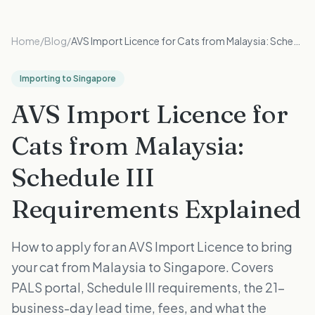
Home
/
Blog
/
AVS Import Licence for Cats from Malaysia: Schedule III Requirements Explained
Importing to Singapore
AVS Import Licence for
Cats from Malaysia:
Schedule III
Requirements Explained
How to apply for an AVS Import Licence to bring
your cat from Malaysia to Singapore. Covers
PALS portal, Schedule III requirements, the 21-
business-day lead time, fees, and what the