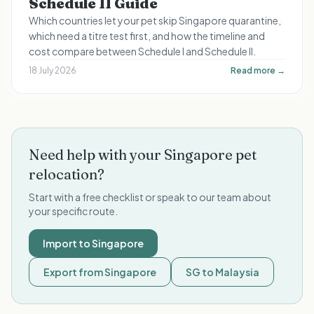
Schedule II Guide
Which countries let your pet skip Singapore quarantine,
which need a titre test first, and how the timeline and
cost compare between Schedule I and Schedule II.
18 July 2026
Read more →
Need help with your Singapore pet
relocation?
Start with a free checklist or speak to our team about
your specific route.
Import to Singapore
Export from Singapore
SG to Malaysia