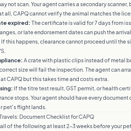
y not scan. Your agent carries a secondary scanner, b
t all, CAPQ cannot verify the animal matches the lic
ate expired:
The certificate is valid for 7 days from iss
hanges, or late endorsement dates can push the arrival
 If this happens, clearance cannot proceed until the si
VS.
pliance:
A crate with plastic clips instead of metal bo
ncorrect size will fail the inspection. The agent can arr
at CAPQ but this takes time and costs extra.
sing:
If the titre test result, GST permit, or health certi
rance stops. Your agent should have every document 
 pet's flight lands.
 Travels: Document Checklist for CAPQ
all of the following at least 2–3 weeks before your pet'