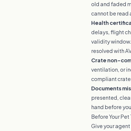
old and faded ma
cannot be read a
Health certific
delays, flight c
validity window.
resolved with A
Crate non-com
ventilation, or i
compliant crate 
Documents mis
presented, clea
hand before your
Before Your Pet
Give your agent 