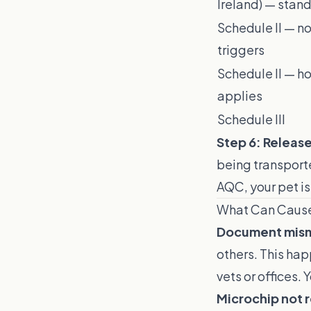
Ireland) — stan
Schedule II — n
triggers
Schedule II — h
applies
Schedule III
Step 6: Releas
being transporte
AQC, your pet is
What Can Caus
Document mis
others. This ha
vets or offices.
Microchip not 