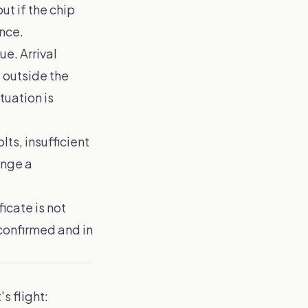
ut if the chip
ence.
ue. Arrival
 outside the
tuation is
lts, insufficient
ange a
ficate is not
confirmed and in
s flight: