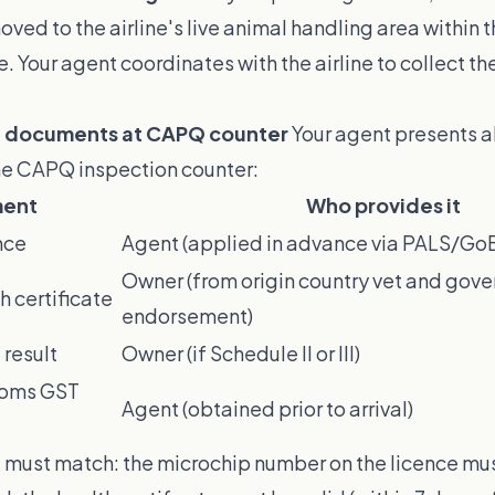
ed to the airline's live animal handling area within 
e. Your agent coordinates with the airline to collect th
t documents at CAPQ counter
Your agent presents al
e CAPQ inspection counter:
ent
Who provides it
nce
Agent (applied in advance via PALS/Go
Owner (from origin country vet and gov
h certificate
endorsement)
 result
Owner (if Schedule II or III)
toms GST
Agent (obtained prior to arrival)
must match: the microchip number on the licence mu