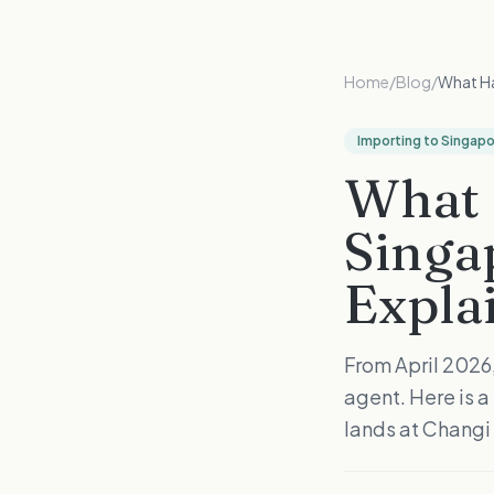
Home
/
Blog
/
What Ha
Importing to Singap
What 
Singa
Expla
From April 2026
agent. Here is 
lands at Changi