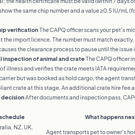
l; the health certificate must be valid (within 7 days of 
 show the same chip number and a value ≥0.5 IU/mL (fo
ip verification
The CAPQ officer scans your pet's mi
nst the import licence. The number must match exactly. 
auses the clearance process to pause until the issue i
l inspection of animal and crate
The CAPQ officer i
 of illness and verifies the crate meets IATA requiremen
t carrier but was booked as hold cargo, the agent trans
iant crate at this stage. An additional crate hire fee 
 decision
After documents and inspection pass, CA
 schedule
What happens nex
ralia, NZ, UK,
Agent transports pet to owner's h