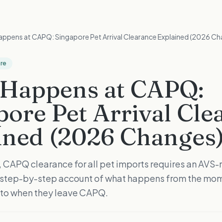
ppens at CAPQ: Singapore Pet Arrival Clearance Explained (2026 Ch
ore
Happens at CAPQ:
pore Pet Arrival Cle
ined (2026 Changes
, CAPQ clearance for all pet imports requires an AVS
a step-by-step account of what happens from the mom
 to when they leave CAPQ.