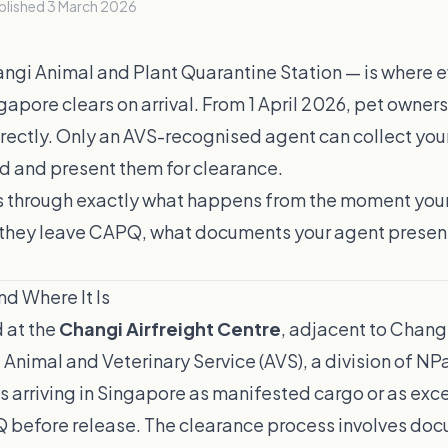
blished
3 March 2026
gi Animal and Plant Quarantine Station — is where 
gapore clears on arrival. From 1 April 2026, pet owner
ectly. Only an AVS-recognised agent can collect your
ld and present them for clearance.
s through exactly what happens from the moment your
they leave CAPQ, what documents your agent presen
d Where It Is
 at the
Changi Airfreight Centre
, adjacent to Changi 
Animal and Veterinary Service (AVS), a division of NP
ts arriving in Singapore as manifested cargo or as e
 before release. The clearance process involves do