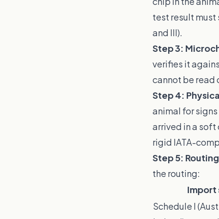
chip in the anima
test result must
and III).
Step 3: Microch
verifies it agai
cannot be read c
Step 4: Physica
animal for signs
arrived in a sof
rigid IATA-compl
Step 5: Routing
the routing:
Import
Schedule I (Aust