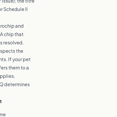
issue); the titre
r Schedule II
crochip and
A chip that
s resolved.
nspects the
ts. If your pet
fers them to a
applies.
PQ determines
t
ome