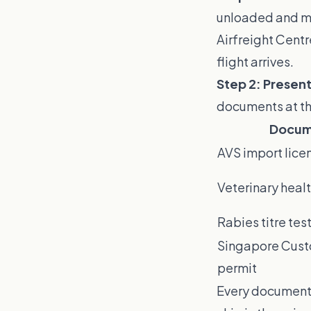
unloaded and mov
Airfreight Centr
flight arrives.
Step 2: Presen
documents at th
Docum
AVS import lice
Veterinary healt
Rabies titre test
Singapore Cus
permit
Every document 