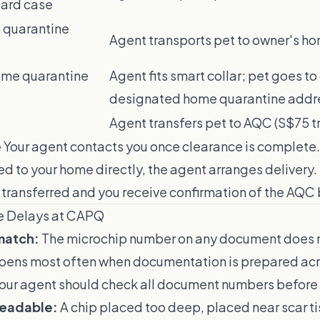
dard case
o quarantine
Agent transports pet to owner's h
ome quarantine
Agent fits smart collar; pet goes to
designated home quarantine addr
Agent transfers pet to AQC (S$75 t
e
Your agent contacts you once clearance is complete. I
d to your home directly, the agent arranges delivery. 
 transferred and you receive confirmation of the AQC 
e Delays at CAPQ
match:
The microchip number on any document does 
ppens most often when documentation is prepared acr
 Your agent should check all document numbers before 
readable:
A chip placed too deep, placed near scar ti