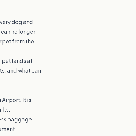
every dog and
s can no longer
 pet from the
 pet lands at
ts, and what can
Airport. It is
arks.
xcess baggage
cument