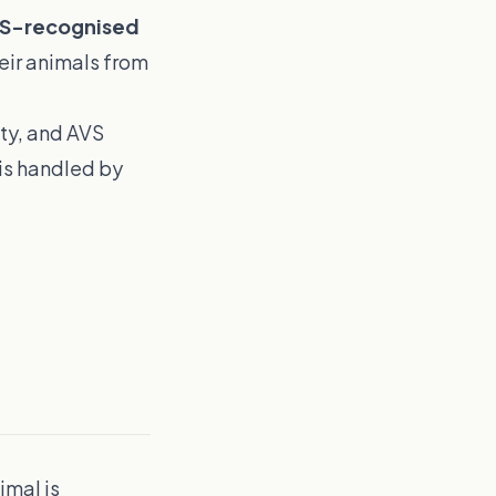
S-recognised
eir animals from
ity, and AVS
is handled by
imal is