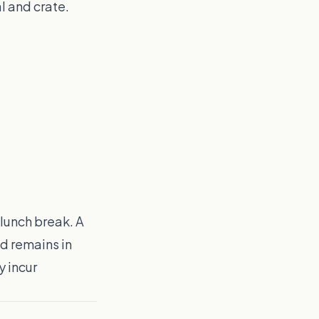
l and crate.
 lunch break. A
d remains in
y incur