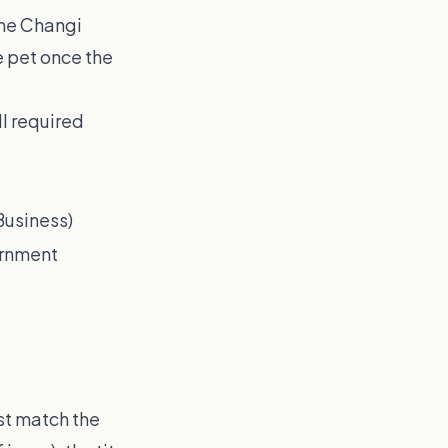
the Changi
e pet once the
l required
Business)
ernment
st match the