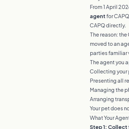
From 1 April 202
agent
for CAPQ 
CAPQ directly.
The reason: the 
moved to an age
parties familiar
The agent you ap
Collecting your 
Presenting all 
Managing the ph
Arranging trans
Your pet does n
What Your Agen
Step 1: Collect