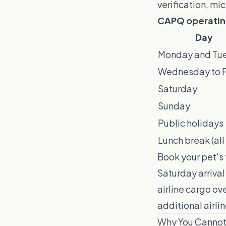
verification, mi
CAPQ operating 
Day
Monday and Tu
Wednesday to F
Saturday
Sunday
Public holidays
Lunch break (all
Book your pet's 
Saturday arriva
airline cargo ov
additional airli
Why You Cannot 