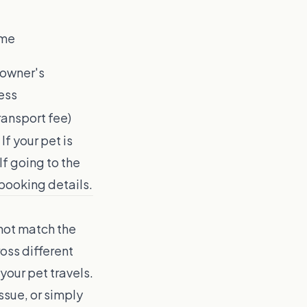
ome
 owner's
ess
ransport fee)
f your pet is
If going to the
booking details.
not match the
oss different
your pet travels.
ssue, or simply