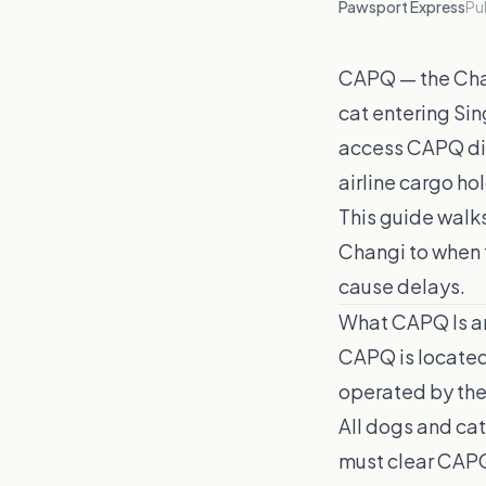
Pawsport Express
Pu
CAPQ — the Chan
cat entering Sin
access CAPQ dir
airline cargo ho
This guide walk
Changi to when 
cause delays.
What CAPQ Is an
CAPQ is located
operated by the 
All dogs and ca
must clear CAPQ