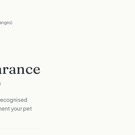
anges)
arance
)
-recognised
ent your pet