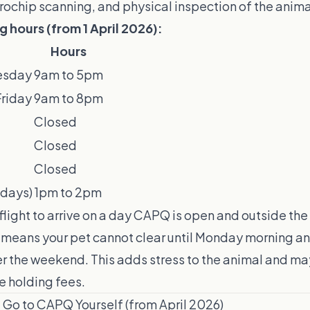
crochip scanning, and physical inspection of the anima
hours (from 1 April 2026):
Hours
esday
9am to 5pm
riday
9am to 8pm
Closed
Closed
Closed
 days)
1pm to 2pm
flight to arrive on a day CAPQ is open and outside the
l means your pet cannot clear until Monday morning an
er the weekend. This adds stress to the animal and ma
ne holding fees.
Go to CAPQ Yourself (from April 2026)