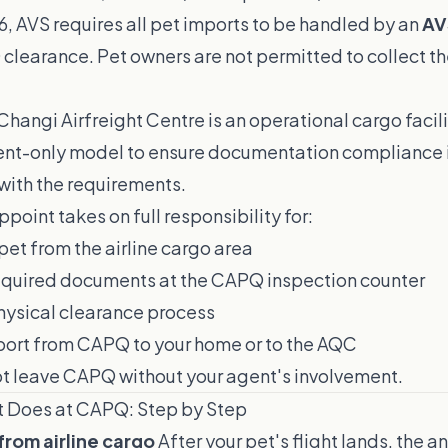
6, AVS requires all pet imports to be handled by an
AV
clearance. Pet owners are not permitted to collect th
Changi Airfreight Centre is an operational cargo facil
nt-only model to ensure documentation compliance 
 with the requirements.
point takes on full responsibility for:
pet from the airline cargo area
required documents at the CAPQ inspection counter
ysical clearance process
port from CAPQ to your home or to the AQC
ot leave CAPQ without your agent's involvement.
t Does at CAPQ: Step by Step
 from airline cargo
After your pet's flight lands, the an