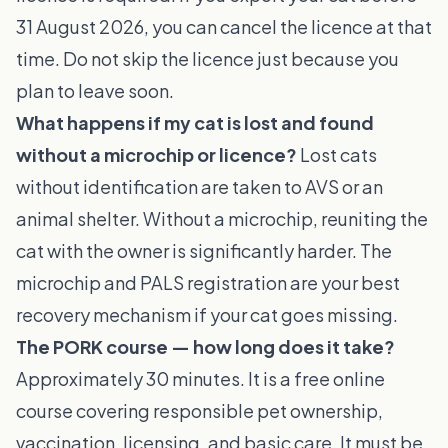
31 August 2026, you can cancel the licence at that
time. Do not skip the licence just because you
plan to leave soon.
What happens if my cat is lost and found
without a microchip or licence?
Lost cats
without identification are taken to AVS or an
animal shelter. Without a microchip, reuniting the
cat with the owner is significantly harder. The
microchip and PALS registration are your best
recovery mechanism if your cat goes missing.
The PORK course — how long does it take?
Approximately 30 minutes. It is a free online
course covering responsible pet ownership,
vaccination, licensing, and basic care. It must be