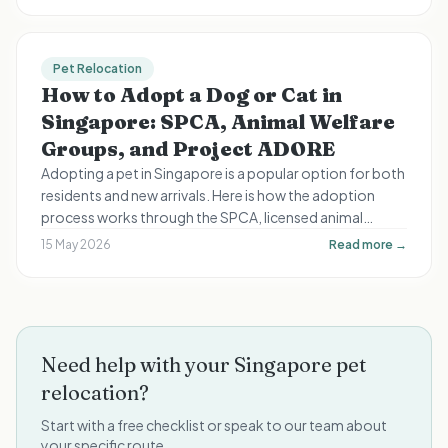
Pet Relocation
How to Adopt a Dog or Cat in
Singapore: SPCA, Animal Welfare
Groups, and Project ADORE
Adopting a pet in Singapore is a popular option for both
residents and new arrivals. Here is how the adoption
process works through the SPCA, licensed animal
welfare groups, and the government-run Project
15 May 2026
Read more →
ADORE scheme.
Need help with your Singapore pet
relocation?
Start with a free checklist or speak to our team about
your specific route.