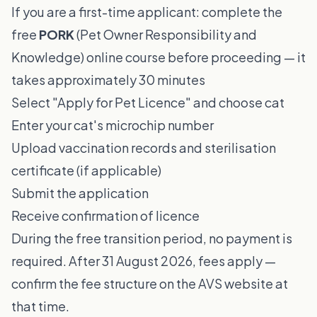
If you are a first-time applicant: complete the
free
PORK
(Pet Owner Responsibility and
Knowledge) online course before proceeding — it
takes approximately 30 minutes
Select "Apply for Pet Licence" and choose cat
Enter your cat's microchip number
Upload vaccination records and sterilisation
certificate (if applicable)
Submit the application
Receive confirmation of licence
During the free transition period, no payment is
required. After 31 August 2026, fees apply —
confirm the fee structure on the AVS website at
that time.