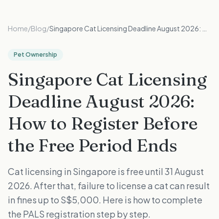
Home
/
Blog
/
Singapore Cat Licensing Deadline August 2026: How to Register Before the Free Period Ends
Pet Ownership
Singapore Cat Licensing
Deadline August 2026:
How to Register Before
the Free Period Ends
Cat licensing in Singapore is free until 31 August
2026. After that, failure to license a cat can result
in fines up to S$5,000. Here is how to complete
the PALS registration step by step.