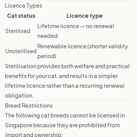
Licence Types
Cat status
Licence type
Lifetime licence — no renewal
Sterilised
needed
Renewable licence (shorter validity
Unsterilised
period)
Sterilisation provides both welfare and practical
benefits for your cat, and results in a simpler
lifetime licence rather than a recurring renewal
obligation.
Breed Restrictions
The following cat breeds cannot be licensed in
Singapore because they are prohibited from
import and ownership: