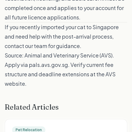
completed once and applies to your account for
all future licence applications.
If you recently imported your cat to Singapore
and need help with the post-arrival process,
contact our team
for guidance.
Source:
Animal and Veterinary Service (AVS)
.
Apply via
pals.avs.gov.sg
. Verify current fee
structure and deadline extensions at the AVS
website.
Related Articles
Pet Relocation