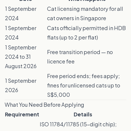
1 September
Cat licensing mandatory for all
2024
cat owners in Singapore
1 September
Cats officially permitted in HDB
2024
flats (up to 2 per flat)
1 September
Free transition period — no
2024 to 31
licence fee
August 2026
Free period ends; fees apply;
1 September
fines for unlicensed cats up to
2026
S$5,000
What You Need Before Applying
Requirement
Details
ISO 11784/11785 (15-digit chip);