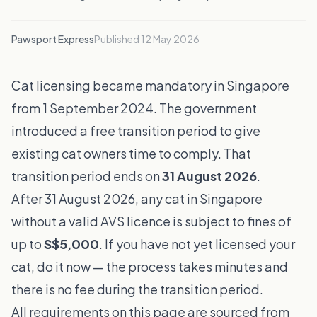
Pawsport Express
Published
12 May 2026
Cat licensing became mandatory in Singapore
from 1 September 2024. The government
introduced a free transition period to give
existing cat owners time to comply. That
transition period ends on
31 August 2026
.
After 31 August 2026, any cat in Singapore
without a valid AVS licence is subject to fines of
up to
S$5,000
. If you have not yet licensed your
cat, do it now — the process takes minutes and
there is no fee during the transition period.
All requirements on this page are sourced from