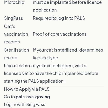
Microchip
must be implanted before licence
application
SingPass
Required to log in to PALS
Cat's
vaccination
Proof of core vaccinations
records
Sterilisation
If your cat is sterilised; determines
record
licence type
If your cat is not yet microchipped, visit a
licensed vet to have the chip implanted before
starting the PALS application.
How to Apply via PALS
Go to
pals.avs.gov.sg
Log in with SingPass