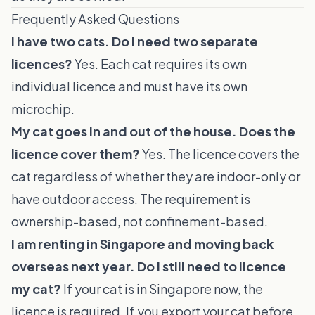
Frequently Asked Questions
I have two cats. Do I need two separate
licences?
Yes. Each cat requires its own
individual licence and must have its own
microchip.
My cat goes in and out of the house. Does the
licence cover them?
Yes. The licence covers the
cat regardless of whether they are indoor-only or
have outdoor access. The requirement is
ownership-based, not confinement-based.
I am renting in Singapore and moving back
overseas next year. Do I still need to licence
my cat?
If your cat is in Singapore now, the
licence is required. If you export your cat before