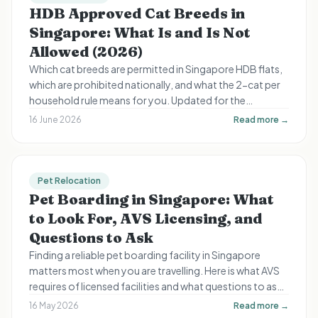
HDB Approved Cat Breeds in
Singapore: What Is and Is Not
Allowed (2026)
Which cat breeds are permitted in Singapore HDB flats,
which are prohibited nationally, and what the 2-cat per
household rule means for you. Updated for the
September 2024 rule change and August 2026 licensing
16 June 2026
Read more →
deadline.
Pet Relocation
Pet Boarding in Singapore: What
to Look For, AVS Licensing, and
Questions to Ask
Finding a reliable pet boarding facility in Singapore
matters most when you are travelling. Here is what AVS
requires of licensed facilities and what questions to ask
before leaving your pet in anyone's care.
16 May 2026
Read more →