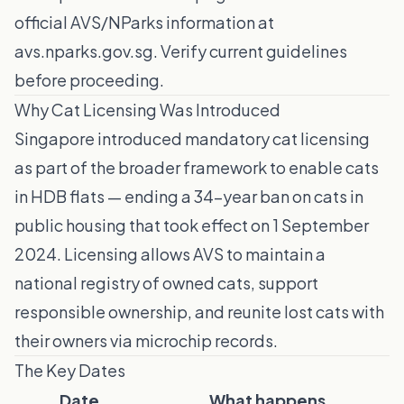
official AVS/NParks information at
avs.nparks.gov.sg. Verify current guidelines
before proceeding.
Why Cat Licensing Was Introduced
Singapore introduced mandatory cat licensing
as part of the broader framework to enable cats
in HDB flats — ending a 34-year ban on cats in
public housing that took effect on 1 September
2024. Licensing allows AVS to maintain a
national registry of owned cats, support
responsible ownership, and reunite lost cats with
their owners via microchip records.
The Key Dates
Date
What happens