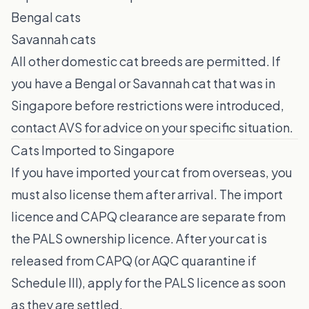
Bengal cats
Savannah cats
All other domestic cat breeds are permitted. If
you have a Bengal or Savannah cat that was in
Singapore before restrictions were introduced,
contact AVS for advice on your specific situation.
Cats Imported to Singapore
If you have imported your cat from overseas, you
must also license them after arrival. The import
licence and CAPQ clearance are separate from
the PALS ownership licence. After your cat is
released from CAPQ (or AQC quarantine if
Schedule III), apply for the PALS licence as soon
as they are settled.