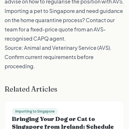
advise on how to regularise the position with AVS.
Importing a pet to Singapore and need guidance
on the home quarantine process?
Contact our
team
for a fixed-price quote from an AVS-
recognised CAPQ agent.
Source:
Animal and Veterinary Service (AVS)
.
Confirm current requirements before
proceeding.
Related Articles
Importing to Singapore
Bringing Your Dog or Cat to
Singapore from Ireland: Schedule