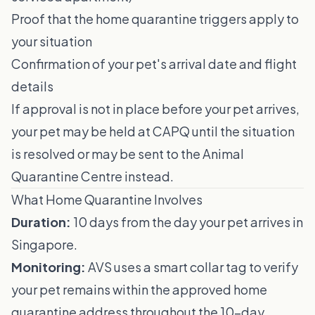
Proof that the home quarantine triggers apply to
your situation
Confirmation of your pet's arrival date and flight
details
If approval is not in place before your pet arrives,
your pet may be held at CAPQ until the situation
is resolved or may be sent to the Animal
Quarantine Centre instead.
What Home Quarantine Involves
Duration:
10 days from the day your pet arrives in
Singapore.
Monitoring:
AVS uses a smart collar tag to verify
your pet remains within the approved home
quarantine address throughout the 10-day