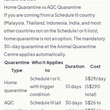
Home Quarantine vs AQC Quarantine
If you are coming from a Schedule III country
(Malaysia, Thailand, Indonesia, India, and most
other countries not on the Schedule I or II lists),
home quarantine is not an option. The mandatory
30-day quarantine at the Animal Quarantine
Centre applies automatically.
Quarantine
Who It Applies
Duration
Cost
Type
to
Schedule I or II,
S$29/day
Home
with trigger
10 days
(S$290
quarantine
condition
total)
AQC
Schedule III (all
30 days
S$26 to