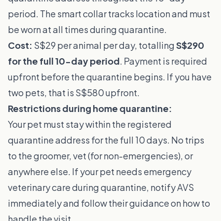
period. The smart collar tracks location and must
be worn at all times during quarantine.
Cost:
S$29 per animal per day, totalling
S$290
for the full 10-day period
. Payment is required
upfront before the quarantine begins. If you have
two pets, that is S$580 upfront.
Restrictions during home quarantine:
Your pet must stay within the registered
quarantine address for the full 10 days. No trips
to the groomer, vet (for non-emergencies), or
anywhere else. If your pet needs emergency
veterinary care during quarantine, notify AVS
immediately and follow their guidance on how to
handle the visit.