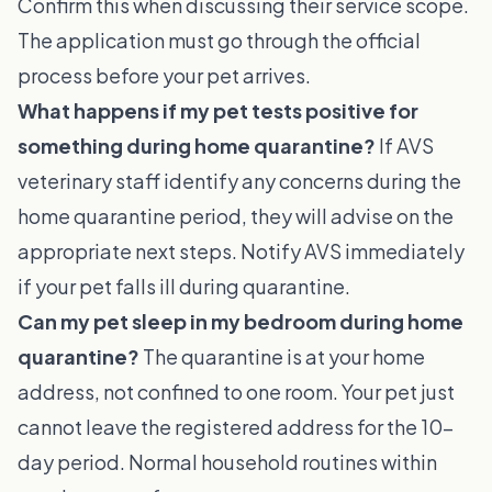
Confirm this when discussing their service scope.
The application must go through the official
process before your pet arrives.
What happens if my pet tests positive for
something during home quarantine?
If AVS
veterinary staff identify any concerns during the
home quarantine period, they will advise on the
appropriate next steps. Notify AVS immediately
if your pet falls ill during quarantine.
Can my pet sleep in my bedroom during home
quarantine?
The quarantine is at your home
address, not confined to one room. Your pet just
cannot leave the registered address for the 10-
day period. Normal household routines within