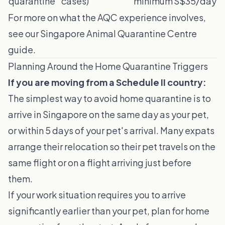
quarantine
cases)
minimum
S$35/day
For more on what the AQC experience involves,
see our
Singapore Animal Quarantine Centre
guide
.
Planning Around the Home Quarantine Triggers
If you are moving from a Schedule II country:
The simplest way to avoid home quarantine is to
arrive in Singapore on the same day as your pet,
or within 5 days of your pet's arrival. Many expats
arrange their relocation so their pet travels on the
same flight or on a flight arriving just before
them.
If your work situation requires you to arrive
significantly earlier than your pet, plan for home