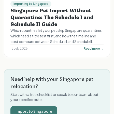
Importing to Singapore
Singapore Pet Import Without
Quarantine: The Schedule I and
Schedule II Guide
Which countries let your pet skip Singapore quarantine,
which need a titre test first, and how the timeline and
cost compare between Schedule I and Schedule II.
18 July 2026
Read more →
Need help with your Singapore pet
relocation?
Start with a free checklist or speak to our team about
your specific route.
Import to Singapore