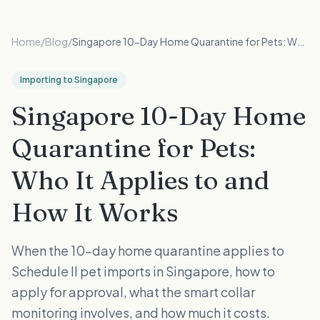
Home
/
Blog
/
Singapore 10-Day Home Quarantine for Pets: Who It Applies to and How It Works
Importing to Singapore
Singapore 10-Day Home
Quarantine for Pets:
Who It Applies to and
How It Works
When the 10-day home quarantine applies to
Schedule II pet imports in Singapore, how to
apply for approval, what the smart collar
monitoring involves, and how much it costs.