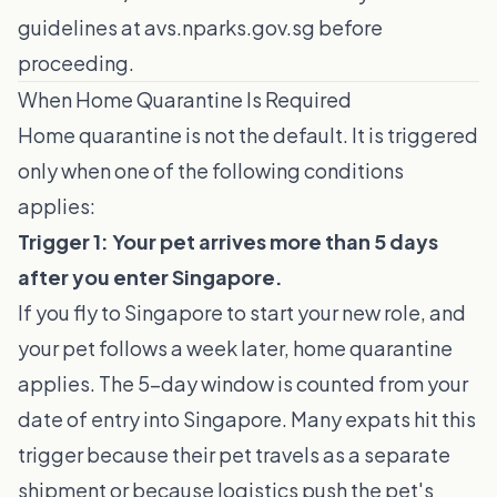
guidelines at
avs.nparks.gov.sg
before
proceeding.
When Home Quarantine Is Required
Home quarantine is not the default. It is triggered
only when one of the following conditions
applies:
Trigger 1: Your pet arrives more than 5 days
after you enter Singapore.
If you fly to Singapore to start your new role, and
your pet follows a week later, home quarantine
applies. The 5-day window is counted from your
date of entry into Singapore. Many expats hit this
trigger because their pet travels as a separate
shipment or because logistics push the pet's