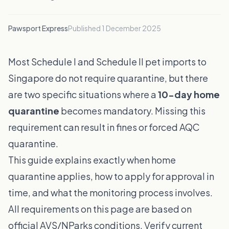
Pawsport Express
Published
1 December 2025
Most Schedule I and Schedule II pet imports to
Singapore do not require quarantine, but there
are two specific situations where a
10-day home
quarantine
becomes mandatory. Missing this
requirement can result in fines or forced AQC
quarantine.
This guide explains exactly when home
quarantine applies, how to apply for approval in
time, and what the monitoring process involves.
All requirements on this page are based on
official AVS/NParks conditions. Verify current