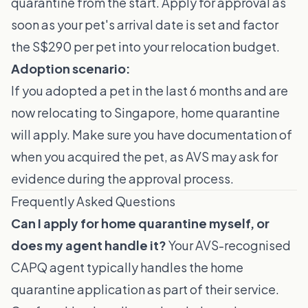
quarantine from the start. Apply for approval as
soon as your pet's arrival date is set and factor
the S$290 per pet into your relocation budget.
Adoption scenario:
If you adopted a pet in the last 6 months and are
now relocating to Singapore, home quarantine
will apply. Make sure you have documentation of
when you acquired the pet, as AVS may ask for
evidence during the approval process.
Frequently Asked Questions
Can I apply for home quarantine myself, or
does my agent handle it?
Your AVS-recognised
CAPQ agent typically handles the home
quarantine application as part of their service.