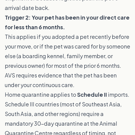
arrival date back.
Trigger 2: Your pet has been in your direct care
for less than 6 months.
This applies if you adopted a pet recently before
your move, or if the pet was cared for by someone
else (a boarding kennel, family member, or
previous owner) for most of the prior 6 months.
AVS requires evidence that the pet has been
under your continuous care.
Home quarantine applies to
Schedule II
imports.
Schedule III countries (most of Southeast Asia,
South Asia, and other regions) require a
mandatory 30-day quarantine at the Animal
Quarantine Centre regardless of timing, not