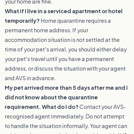
your home are fine.
What if I live in a serviced apartment or hotel
temporarily?
Home quarantine requires a
permanent home address. If your
accommodation situation is not settled at the
time of your pet's arrival, you should either delay
your pet's travel until you have a permanent
address, or discuss the situation with your agent
and AVS in advance.
My pet arrived more than 5 days after me and I
did not know about the quarantine
requirement. What do I do?
Contact your AVS-
recognised agent immediately. Do not attempt
to handle the situation informally. Your agent can