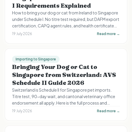
I Requirements Explained
How to bring your dog or cat from Ireland to Singapore
under Schedule I. No titre test required, but DAFM export
certification, CAPQ agent rules, and health certificate
timing still apply.
19 July 2026
Read more →
Importing to Singapore
Bringing Your Dog or Cat to
Singapore from Switzerland: AVS
Schedule II Guide 2026
Switzerland is Schedule II for Singapore pet imports.
Titre test, 90-day wait, and cantonal veterinary office
endorsement all apply. Here is the full process and
timeline for Swiss expats.
19 July 2026
Read more →