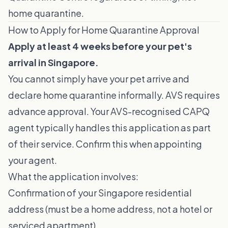
home quarantine.
How to Apply for Home Quarantine Approval
Apply at least 4 weeks before your pet's
arrival in Singapore.
You cannot simply have your pet arrive and
declare home quarantine informally. AVS requires
advance approval. Your AVS-recognised CAPQ
agent typically handles this application as part
of their service. Confirm this when appointing
your agent.
What the application involves:
Confirmation of your Singapore residential
address (must be a home address, not a hotel or
serviced apartment)