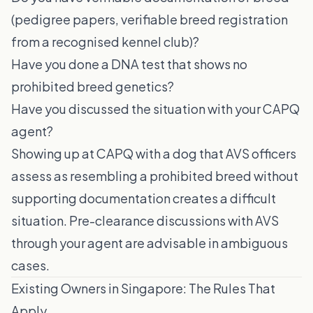
(pedigree papers, verifiable breed registration
from a recognised kennel club)?
Have you done a DNA test that shows no
prohibited breed genetics?
Have you discussed the situation with your CAPQ
agent?
Showing up at CAPQ with a dog that AVS officers
assess as resembling a prohibited breed without
supporting documentation creates a difficult
situation. Pre-clearance discussions with AVS
through your agent are advisable in ambiguous
cases.
Existing Owners in Singapore: The Rules That
Apply