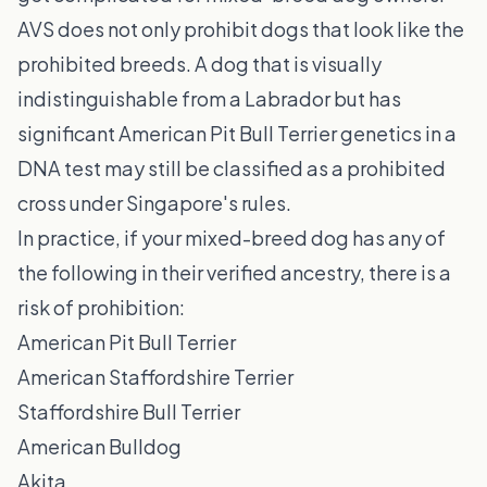
AVS does not only prohibit dogs that look like the
prohibited breeds. A dog that is visually
indistinguishable from a Labrador but has
significant American Pit Bull Terrier genetics in a
DNA test may still be classified as a prohibited
cross under Singapore's rules.
In practice, if your mixed-breed dog has any of
the following in their verified ancestry, there is a
risk of prohibition:
American Pit Bull Terrier
American Staffordshire Terrier
Staffordshire Bull Terrier
American Bulldog
Akita