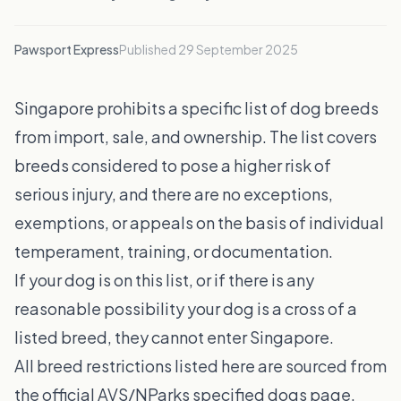
Pawsport Express
Published
29 September 2025
Singapore prohibits a specific list of dog breeds
from import, sale, and ownership. The list covers
breeds considered to pose a higher risk of
serious injury, and there are no exceptions,
exemptions, or appeals on the basis of individual
temperament, training, or documentation.
If your dog is on this list, or if there is any
reasonable possibility your dog is a cross of a
listed breed, they cannot enter Singapore.
All breed restrictions listed here are sourced from
the official AVS/NParks specified dogs page.