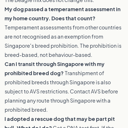
My dog passed a temperament assessment in
my home country. Does that count?
Temperament assessments from other countries
are not recognised as an exemption from
Singapore's breed prohibition. The prohibition is
breed-based, not behaviour-based.
Can I transit through Singapore with my
prohibited breed dog?
Transhipment of
prohibited breeds through Singapore is also
subject to AVS restrictions. Contact AVS before
planning any route through Singapore with a
prohibited breed.
I adopted a rescue dog that may be part pit
bull. What do I do?
Get a DNA test first. If the