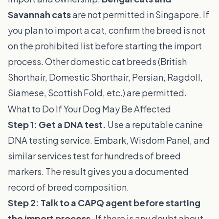
Savannah cats
are not permitted in Singapore. If
you plan to import a cat, confirm the breed is not
on the prohibited list before starting the import
process. Other domestic cat breeds (British
Shorthair, Domestic Shorthair, Persian, Ragdoll,
Siamese, Scottish Fold, etc.) are permitted.
What to Do If Your Dog May Be Affected
Step 1: Get a DNA test.
Use a reputable canine
DNA testing service. Embark, Wisdom Panel, and
similar services test for hundreds of breed
markers. The result gives you a documented
record of breed composition.
Step 2: Talk to a CAPQ agent before starting
the import process.
If there is any doubt about