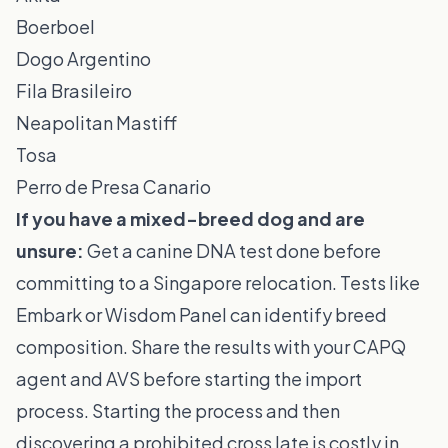
Boerboel
Dogo Argentino
Fila Brasileiro
Neapolitan Mastiff
Tosa
Perro de Presa Canario
If you have a mixed-breed dog and are
unsure:
Get a canine DNA test done before
committing to a Singapore relocation. Tests like
Embark or Wisdom Panel can identify breed
composition. Share the results with your CAPQ
agent and AVS before starting the import
process. Starting the process and then
discovering a prohibited cross late is costly in