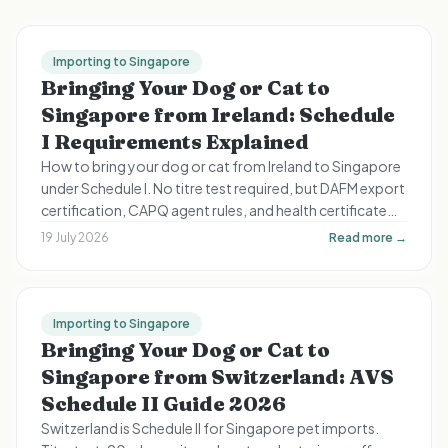
Importing to Singapore
Bringing Your Dog or Cat to
Singapore from Ireland: Schedule
I Requirements Explained
How to bring your dog or cat from Ireland to Singapore
under Schedule I. No titre test required, but DAFM export
certification, CAPQ agent rules, and health certificate
timing still apply.
19 July 2026
Read more →
Importing to Singapore
Bringing Your Dog or Cat to
Singapore from Switzerland: AVS
Schedule II Guide 2026
Switzerland is Schedule II for Singapore pet imports.