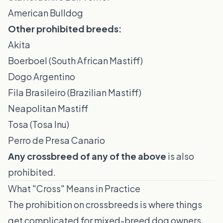
American Bulldog
Other prohibited breeds:
Akita
Boerboel (South African Mastiff)
Dogo Argentino
Fila Brasileiro (Brazilian Mastiff)
Neapolitan Mastiff
Tosa (Tosa Inu)
Perro de Presa Canario
Any crossbreed of any of the above
is also
prohibited.
What "Cross" Means in Practice
The prohibition on crossbreeds is where things
get complicated for mixed-breed dog owners.