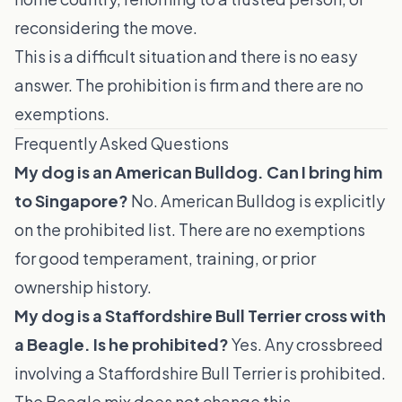
reconsidering the move.
This is a difficult situation and there is no easy
answer. The prohibition is firm and there are no
exemptions.
Frequently Asked Questions
My dog is an American Bulldog. Can I bring him
to Singapore?
No. American Bulldog is explicitly
on the prohibited list. There are no exemptions
for good temperament, training, or prior
ownership history.
My dog is a Staffordshire Bull Terrier cross with
a Beagle. Is he prohibited?
Yes. Any crossbreed
involving a Staffordshire Bull Terrier is prohibited.
The Beagle mix does not change this.