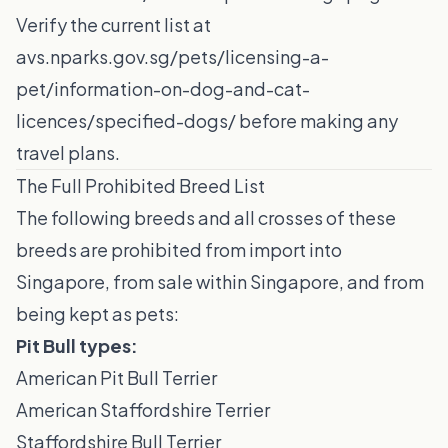
Verify the current list at
avs.nparks.gov.sg/pets/licensing-a-
pet/information-on-dog-and-cat-
licences/specified-dogs/
before making any
travel plans.
The Full Prohibited Breed List
The following breeds and all crosses of these
breeds are prohibited from import into
Singapore, from sale within Singapore, and from
being kept as pets:
Pit Bull types:
American Pit Bull Terrier
American Staffordshire Terrier
Staffordshire Bull Terrier