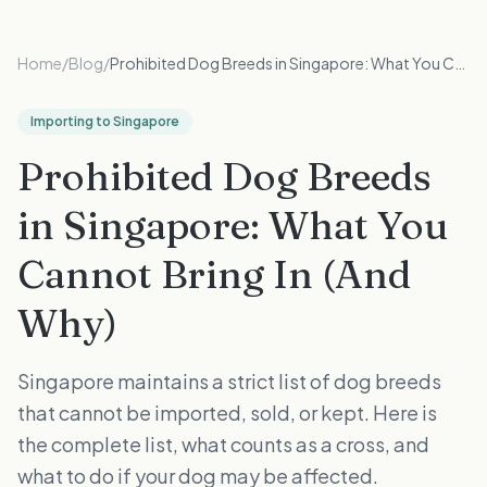
Home
/
Blog
/
Prohibited Dog Breeds in Singapore: What You Cannot Bring In (And Why)
Importing to Singapore
Prohibited Dog Breeds
in Singapore: What You
Cannot Bring In (And
Why)
Singapore maintains a strict list of dog breeds
that cannot be imported, sold, or kept. Here is
the complete list, what counts as a cross, and
what to do if your dog may be affected.