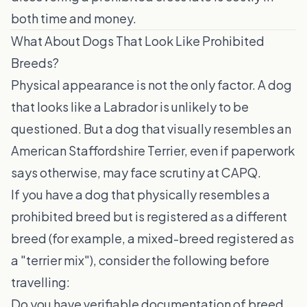
both time and money.
What About Dogs That Look Like Prohibited
Breeds?
Physical appearance is not the only factor. A dog
that looks like a Labrador is unlikely to be
questioned. But a dog that visually resembles an
American Staffordshire Terrier, even if paperwork
says otherwise, may face scrutiny at CAPQ.
If you have a dog that physically resembles a
prohibited breed but is registered as a different
breed (for example, a mixed-breed registered as
a "terrier mix"), consider the following before
travelling:
Do you have verifiable documentation of breed