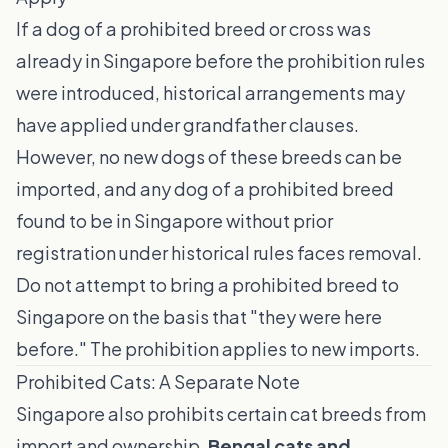
If a dog of a prohibited breed or cross was
already in Singapore before the prohibition rules
were introduced, historical arrangements may
have applied under grandfather clauses.
However, no new dogs of these breeds can be
imported, and any dog of a prohibited breed
found to be in Singapore without prior
registration under historical rules faces removal.
Do not attempt to bring a prohibited breed to
Singapore on the basis that "they were here
before." The prohibition applies to new imports.
Prohibited Cats: A Separate Note
Singapore also prohibits certain cat breeds from
import and ownership.
Bengal cats and