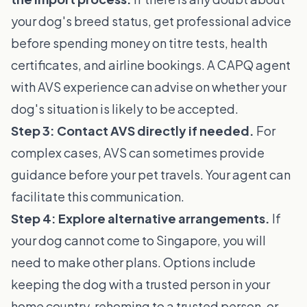
your dog's breed status, get professional advice
before spending money on titre tests, health
certificates, and airline bookings. A CAPQ agent
with AVS experience can advise on whether your
dog's situation is likely to be accepted.
Step 3: Contact AVS directly if needed.
For
complex cases, AVS can sometimes provide
guidance before your pet travels. Your agent can
facilitate this communication.
Step 4: Explore alternative arrangements.
If
your dog cannot come to Singapore, you will
need to make other plans. Options include
keeping the dog with a trusted person in your
home country, rehoming to a trusted person, or