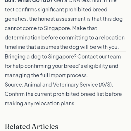
test confirms significant prohibited breed
genetics, the honest assessment is that this dog
cannot come to Singapore. Make that
determination before committing to a relocation
timeline that assumes the dog will be with you.
Bringing a dog to Singapore?
Contact our team
for help confirming your breed's eligibility and
managing the full import process.
Source:
Animal and Veterinary Service (AVS)
.
Confirm the current prohibited breed list before
making any relocation plans.
Related Articles