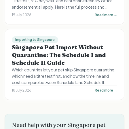
Titre test, 90-day wait, and cantonal veterinary office
endorsement all apply. Here is the full process and
timeline for Swiss expats.
19 July 2026
Read more →
Importing to Singapore
Singapore Pet Import Without
Quarantine: The Schedule I and
Schedule II Guide
Which countries let your pet skip Singapore quarantine,
which need a titre test first, and how the timeline and
cost compare between Schedule I and Schedule II.
18 July 2026
Read more →
Need help with your Singapore pet