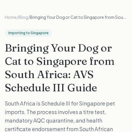
Home
/
Blog
/
Bringing Your Dog or Cat to Singapore from South Africa: AVS Schedule III Guide
Importing to Singapore
Bringing Your Dog or
Cat to Singapore from
South Africa: AVS
Schedule III Guide
South Africa is Schedule III for Singapore pet
imports. The process involves a titre test,
mandatory AQC quarantine, and health
certificate endorsement from South African