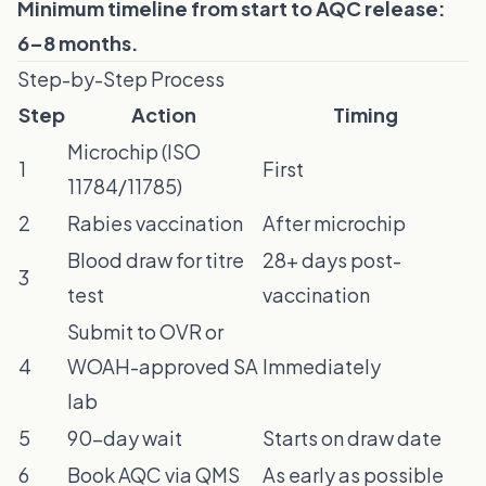
Minimum timeline from start to AQC release:
6–8 months.
Step-by-Step Process
Step
Action
Timing
Microchip (ISO
1
First
11784/11785)
2
Rabies vaccination
After microchip
Blood draw for titre
28+ days post-
3
test
vaccination
Submit to OVR or
4
WOAH-approved SA
Immediately
lab
5
90-day wait
Starts on draw date
6
Book AQC via QMS
As early as possible