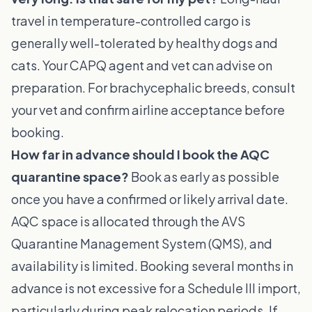
travel in temperature-controlled cargo is
generally well-tolerated by healthy dogs and
cats. Your CAPQ agent and vet can advise on
preparation. For brachycephalic breeds, consult
your vet and confirm airline acceptance before
booking.
How far in advance should I book the AQC
quarantine space?
Book as early as possible
once you have a confirmed or likely arrival date.
AQC space is allocated through the AVS
Quarantine Management System (QMS), and
availability is limited. Booking several months in
advance is not excessive for a Schedule III import,
particularly during peak relocation periods. If