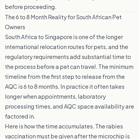
before proceeding.
The 6 to 8 Month Reality for South African Pet
Owners
South Africa to Singapore is one of the longer
international relocation routes for pets, and the
regulatory requirements add substantial time to
the process before a pet can travel. The minimum
timeline from the first step to release from the
AQC is 6 to 8 months. In practice it often takes
longer when appointments, laboratory
processing times, and AQC space availability are
factored in.
Here is how the time accumulates. The rabies
vaccination must be given after the microchip is