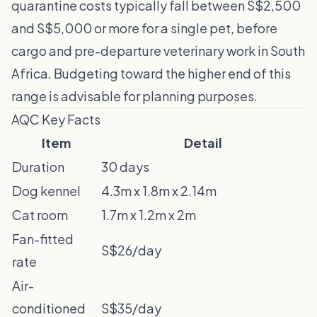
quarantine costs typically fall between S$2,500
and S$5,000 or more for a single pet, before
cargo and pre-departure veterinary work in South
Africa. Budgeting toward the higher end of this
range is advisable for planning purposes.
AQC Key Facts
Item
Detail
Duration
30 days
Dog kennel
4.3m x 1.8m x 2.14m
Cat room
1.7m x 1.2m x 2m
Fan-fitted
S$26/day
rate
Air-
conditioned
S$35/day