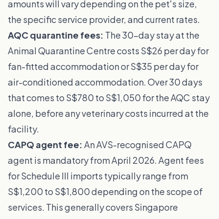
amounts will vary depending on the pet's size,
the specific service provider, and current rates.
AQC quarantine fees:
The 30-day stay at the
Animal Quarantine Centre
costs S$26 per day for
fan-fitted accommodation or S$35 per day for
air-conditioned accommodation. Over 30 days
that comes to S$780 to S$1,050 for the AQC stay
alone, before any veterinary costs incurred at the
facility.
CAPQ agent fee:
An AVS-recognised CAPQ
agent is mandatory from April 2026. Agent fees
for Schedule III imports typically range from
S$1,200 to S$1,800 depending on the scope of
services. This generally covers Singapore