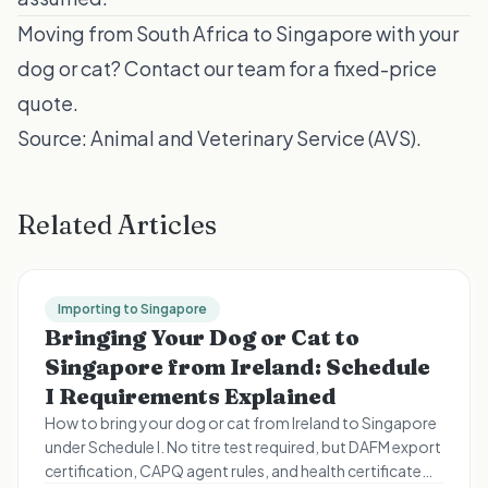
Moving from South Africa to Singapore with your
dog or cat?
Contact our team
for a fixed-price
quote.
Source:
Animal and Veterinary Service (AVS)
.
Related Articles
Importing to Singapore
Bringing Your Dog or Cat to
Singapore from Ireland: Schedule
I Requirements Explained
How to bring your dog or cat from Ireland to Singapore
under Schedule I. No titre test required, but DAFM export
certification, CAPQ agent rules, and health certificate