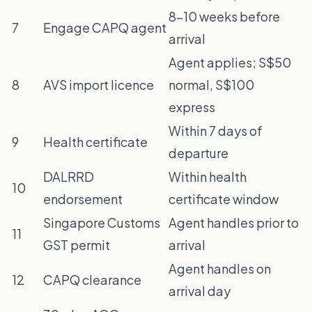
8–10 weeks before
7
Engage CAPQ agent
arrival
Agent applies; S$50
8
AVS import licence
normal, S$100
express
Within 7 days of
9
Health certificate
departure
DALRRD
Within health
10
endorsement
certificate window
Singapore Customs
Agent handles prior to
11
GST permit
arrival
Agent handles on
12
CAPQ clearance
arrival day