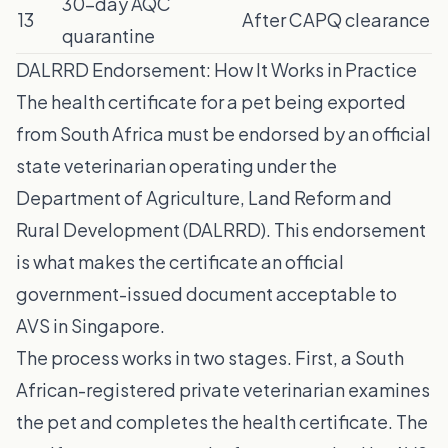
30-day AQC
13
After CAPQ clearance
quarantine
DALRRD Endorsement: How It Works in Practice
The health certificate for a pet being exported
from South Africa must be endorsed by an official
state veterinarian operating under the
Department of Agriculture, Land Reform and
Rural Development (DALRRD). This endorsement
is what makes the certificate an official
government-issued document acceptable to
AVS in Singapore.
The process works in two stages. First, a South
African-registered private veterinarian examines
the pet and completes the health certificate. The