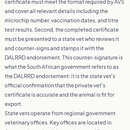
certificate must meet the format required by AVS
and cover all relevant details including the
microchip number, vaccination dates, and titre
test results. Second, the completed certificate
must be presented to a state vet who reviews it
and counter-signs and stamps it with the
DALRRD endorsement. This counter-signature is
what the South African government refers to as
the DALRRD endorsement: it is the state vet's
official confirmation that the private vet's
certificate is accurate and the animal is fit for
export.
State vets operate from regional government
veterinary offices. Key offices are located in