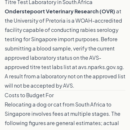
Titre Test Laboratory in South Africa
Onderstepoort Veterinary Research (OVR)
at
the University of Pretoria is a WOAH-accredited
facility capable of conducting rabies serology
testing for Singapore import purposes. Before
submitting a blood sample, verify the current
approved laboratory status on the
AVS-
approved titre test labs list
at avs.nparks.gov.sg.
A result from a laboratory not on the approved list
will not be accepted by AVS.
Costs to Budget For
Relocating a dog or cat from South Africa to
Singapore involves fees at multiple stages. The
following figures are general estimates; actual