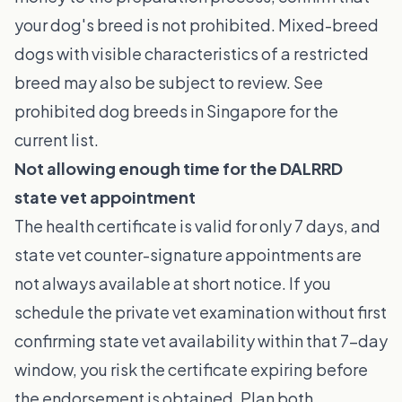
your dog's breed is not prohibited. Mixed-breed
dogs with visible characteristics of a restricted
breed may also be subject to review. See
prohibited dog breeds in Singapore
for the
current list.
Not allowing enough time for the DALRRD
state vet appointment
The health certificate is valid for only 7 days, and
state vet counter-signature appointments are
not always available at short notice. If you
schedule the private vet examination without first
confirming state vet availability within that 7-day
window, you risk the certificate expiring before
the endorsement is obtained. Plan both