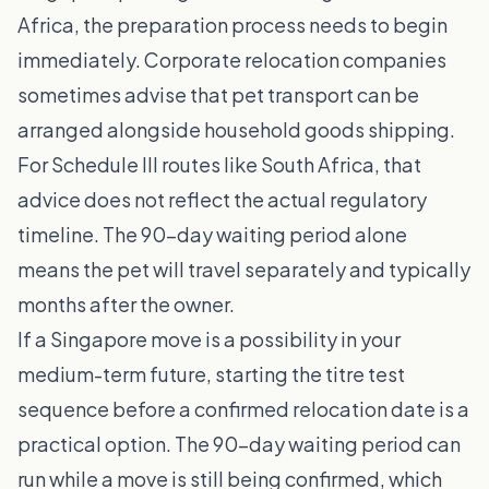
Africa, the preparation process needs to begin
immediately. Corporate relocation companies
sometimes advise that pet transport can be
arranged alongside household goods shipping.
For Schedule III routes like South Africa, that
advice does not reflect the actual regulatory
timeline. The 90-day waiting period alone
means the pet will travel separately and typically
months after the owner.
If a Singapore move is a possibility in your
medium-term future, starting the titre test
sequence before a confirmed relocation date is a
practical option. The 90-day waiting period can
run while a move is still being confirmed, which