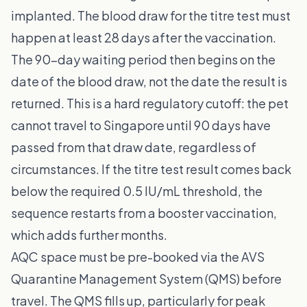
implanted. The blood draw for the titre test must
happen at least 28 days after the vaccination.
The 90-day waiting period then begins on the
date of the blood draw, not the date the result is
returned. This is a hard regulatory cutoff: the pet
cannot travel to Singapore until 90 days have
passed from that draw date, regardless of
circumstances. If the titre test result comes back
below the required 0.5 IU/mL threshold, the
sequence restarts from a booster vaccination,
which adds further months.
AQC space must be pre-booked via the AVS
Quarantine Management System (QMS) before
travel. The QMS fills up, particularly for peak