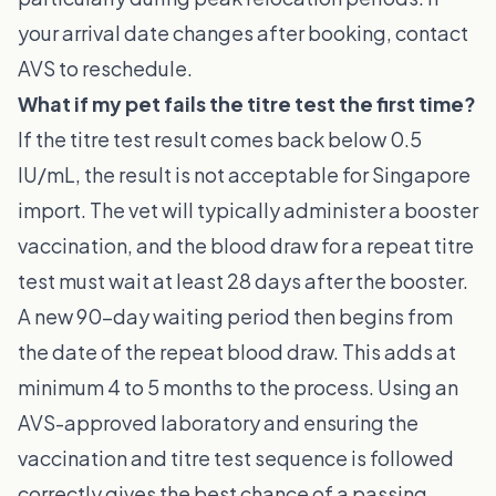
your arrival date changes after booking, contact
AVS to reschedule.
What if my pet fails the titre test the first time?
If the titre test result comes back below 0.5
IU/mL, the result is not acceptable for Singapore
import. The vet will typically administer a booster
vaccination, and the blood draw for a repeat titre
test must wait at least 28 days after the booster.
A new 90-day waiting period then begins from
the date of the repeat blood draw. This adds at
minimum 4 to 5 months to the process. Using an
AVS-approved laboratory and ensuring the
vaccination and titre test sequence is followed
correctly gives the best chance of a passing