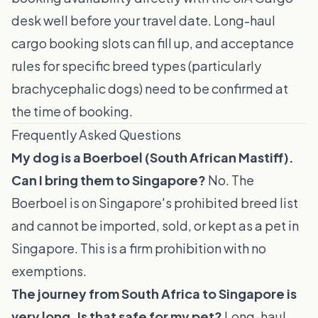
desk well before your travel date. Long-haul
cargo booking slots can fill up, and acceptance
rules for specific breed types (particularly
brachycephalic dogs) need to be confirmed at
the time of booking.
Frequently Asked Questions
My dog is a Boerboel (South African Mastiff).
Can I bring them to Singapore?
No. The
Boerboel is on Singapore's prohibited breed list
and cannot be imported, sold, or kept as a pet in
Singapore. This is a firm prohibition with no
exemptions.
The journey from South Africa to Singapore is
very long. Is that safe for my pet?
Long-haul