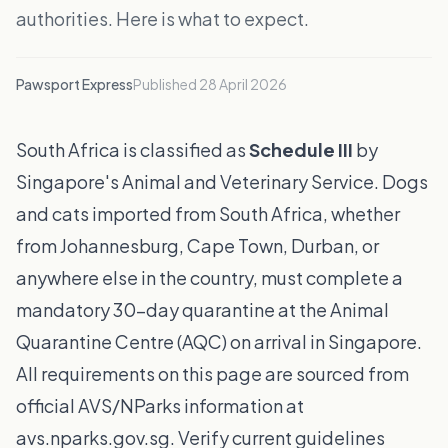
authorities. Here is what to expect.
Pawsport Express
Published
28 April 2026
South Africa is classified as
Schedule III
by
Singapore's Animal and Veterinary Service. Dogs
and cats imported from South Africa, whether
from Johannesburg, Cape Town, Durban, or
anywhere else in the country, must complete a
mandatory 30-day quarantine at the Animal
Quarantine Centre (AQC) on arrival in Singapore.
All requirements on this page are sourced from
official AVS/NParks information at
avs.nparks.gov.sg. Verify current guidelines