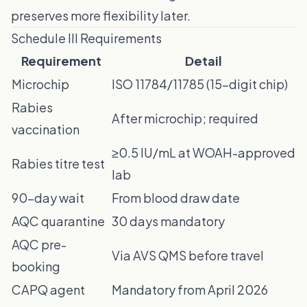
preserves more flexibility later.
Schedule III Requirements
Requirement
Detail
Microchip
ISO 11784/11785 (15-digit chip)
Rabies
After microchip; required
vaccination
≥0.5 IU/mL at WOAH-approved
Rabies titre test
lab
90-day wait
From blood draw date
AQC quarantine
30 days mandatory
AQC pre-
Via AVS QMS before travel
booking
CAPQ agent
Mandatory from April 2026