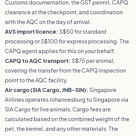
Customs documentation, the GST permit, CAPQ
clearance at the checkpoint, and coordination
with the AQC on the day of arrival.
AVS import licence:
S$50 for standard
processing or S$100 for express processing. The
CAPQ agent applies for this on your behalf.
CAPQ to AQC transport:
S$75 per animal,
covering the transfer from the CAPQ inspection
point to the AQC facility.
Air cargo (SIA Cargo, JNB-SIN):
Singapore
Airlines operates Johannesburg to Singapore via
SIA Cargo for live animals. Cargo fees are
calculated based on the combined weight of the
pet, the kennel, and any other materials. The