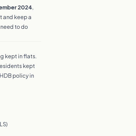
tember 2024
,
at and keep a
u need to do
 kept in flats.
esidents kept
HDB policy in
LS)