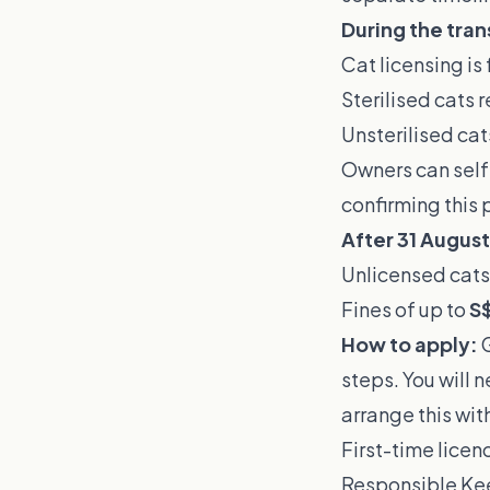
During the tran
Cat licensing is 
Sterilised cats 
Unsterilised cat
Owners can self-
confirming this 
After 31 Augus
Unlicensed cats
Fines of up to
S
How to apply:
G
steps. You will 
arrange this with
First-time lice
Responsible Kee