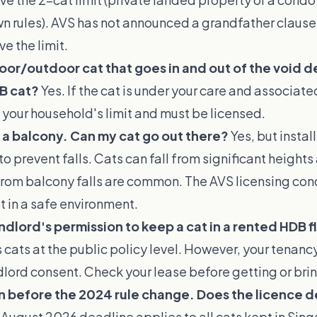
wn rules). AVS has not announced a grandfather clause 
e the limit.
door/outdoor cat that goes in and out of the void dec
B cat?
Yes. If the cat is under your care and associated
 your household's limit and must be licensed.
 a balcony. Can my cat go out there?
Yes, but instal
to prevent falls. Cats can fall from significant heights
 from balcony falls are common. The AVS licensing con
 in a safe environment.
ndlord's permission to keep a cat in a rented HDB f
 cats at the public policy level. However, your tena
lord consent. Check your lease before getting or brin
 before the 2024 rule change. Does the licence de
 August 2026 deadline applies to all cats kept in Sin