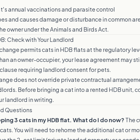
t's annual vaccinations and parasite control
apes and causes damage or disturbance in common are
he owner under the Animals and Birds Act.
DB: Check with Your Landlord
hange permits cats in HDB flats at the regulatory leve
than an owner-occupier, your lease agreement may stil
 clause requiring landlord consent for pets.
ange does not override private contractual arrange
lords. Before bringing a cat into a rented HDB unit, c
r landlord in writing.
ed Questions
ping 3 cats in my HDB flat. What do I do now?
The cu
cats. You will need to rehome the additional cat or mo
ve the 2-cat limit (private landed property or a condo