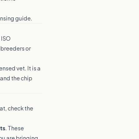
ensing guide
.
 ISO
 breeders or
nsed vet. It is a
 and the chip
lat, check the
ts
. These
ou are bringing