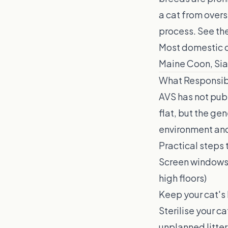
a cat from overs
process. See the
Most domestic ca
Maine Coon, Siam
What Responsib
AVS has not pub
flat, but the ge
environment and
Practical steps 
Screen windows a
high floors)
Keep your cat's 
Sterilise your ca
unplanned litter