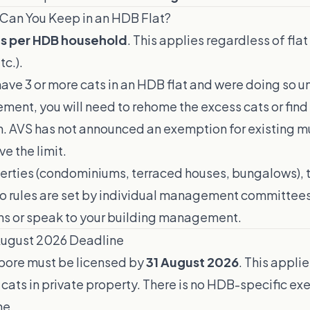
Can You Keep in an HDB Flat?
ts per HDB household
. This applies regardless of flat
c.).
 have 3 or more cats in an HDB flat and were doing so u
ment, you will need to rehome the excess cats or find
AVS has not announced an exemption for existing mu
e the limit.
perties (condominiums, terraced houses, bungalows), 
o rules are set by individual management committees
ons or speak to your building management.
August 2026 Deadline
apore must be licensed by
31 August 2026
. This appli
cats in private property. There is no HDB-specific ex
ne.