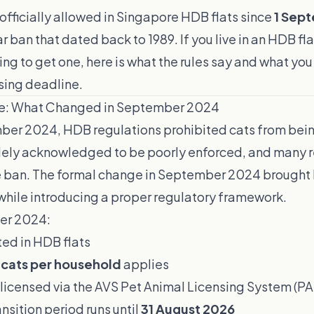
fficially allowed in Singapore HDB flats since
1 Sep
 ban that dated back to 1989. If you live in an HDB fl
ning to get one, here is what the rules say and what yo
sing deadline.
e: What Changed in September 2024
ber 2024, HDB regulations prohibited cats from being
dely acknowledged to be poorly enforced, and many r
e ban. The formal change in September 2024 brought 
y while introducing a proper regulatory framework.
er 2024:
ted in HDB flats
 cats per household
applies
 licensed via the AVS Pet Animal Licensing System (PA
ansition period runs until
31 August 2026