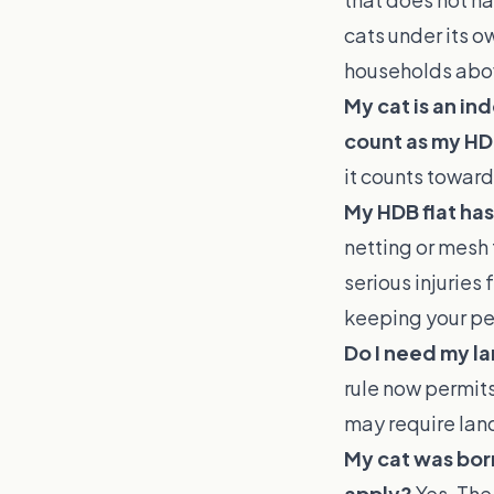
cats under its o
households abov
My cat is an in
count as my HD
it counts toward
My HDB flat has
netting or mesh 
serious injuries
keeping your pet
Do I need my la
rule now permits
may require land
My cat was born
apply?
Yes. The