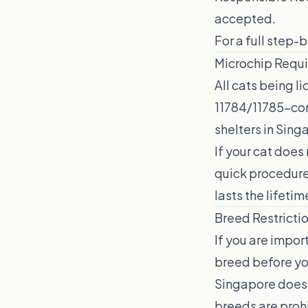
accepted.
For a full step-
Microchip Requ
All cats being 
11784/11785-com
shelters in Sing
If your cat does
quick procedure 
lasts the lifetim
Breed Restricti
If you are impor
breed before you
Singapore does 
breeds are prohi