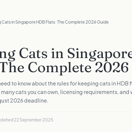
 Cats in Singapore HDB Flats: The Complete 2026 Guide
ng Cats in Singapo
: The Complete 2026
eed to know about the rules for keeping cats in HDB fl
many cats you can own, licensing requirements, and 
gust 2026 deadline.
blished
22 September 2025