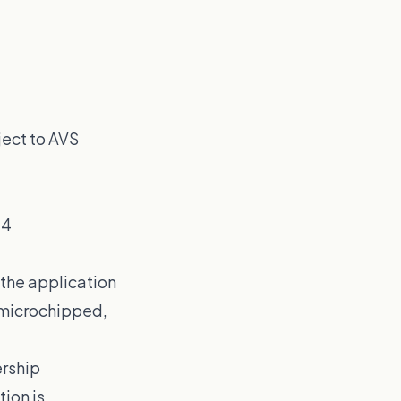
ject to AVS
24
w the application
t microchipped,
ership
ion is