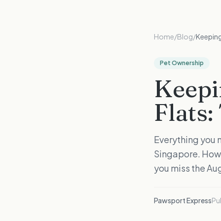
Home
/
Blog
/
Keeping
Pet Ownership
Keepi
Flats
Everything you n
Singapore. How 
you miss the Au
Pawsport Express
Pu