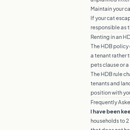
Maintain your ca
If your cat esc
responsible as t
Renting in an H
The HDB policy c
a tenant rather 
pets clause or a
The HDB rule ch
tenants and land
position with you
Frequently Ask
I have been kee
households to 2 
that does not ha