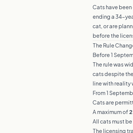
Cats have been o
ending a 34-year
cat, or are plan
before the licen
The Rule Chang
Before 1 Septem
The rule was wi
cats despite th
line with realit
From 1 Septemb
Cats are permit
A maximum of
2
All cats must be
The licensing tr