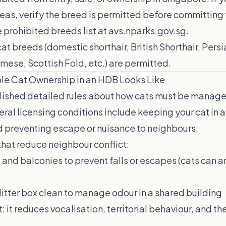
eas, verify the breed is permitted before committing 
 prohibited breeds list at
avs.nparks.gov.sg
.
t breeds (domestic shorthair, British Shorthair, Persi
ese, Scottish Fold, etc.) are permitted.
le Cat Ownership in an HDB Looks Like
lished detailed rules about how cats must be manage
neral licensing conditions include keeping your cat in a
 preventing escape or nuisance to neighbours.
that reduce neighbour conflict:
nd balconies to prevent falls or escapes (cats can an
litter box clean to manage odour in a shared building
t: it reduces vocalisation, territorial behaviour, and the