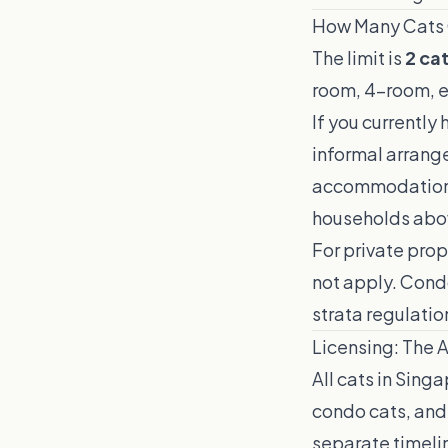
How Many Cats 
The limit is
2 ca
room, 4-room, et
If you currently
informal arrange
accommodation. 
households abov
For private pro
not apply. Cond
strata regulati
Licensing: The 
All cats in Sing
condo cats, and 
separate timeli