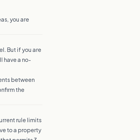
as, you are
l. But if you are
l have a no-
ments between
onfirm the
rrent rule limits
ve to a property
 that permits 3