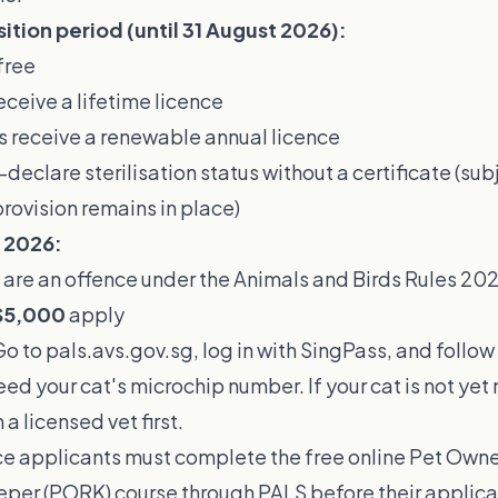
sition period (until 31 August 2026):
free
receive a lifetime licence
s receive a renewable annual licence
declare sterilisation status without a certificate (sub
provision remains in place)
t 2026:
 are an offence under the Animals and Birds Rules 20
$5,000
apply
o to
pals.avs.gov.sg
, log in with SingPass, and follo
need your cat's microchip number. If your cat is not ye
 a licensed vet first.
nce applicants must complete the free online Pet Own
per (PORK) course through PALS before their applicat