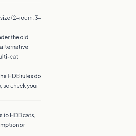
 size (2-room, 3-
nder the old
 alternative
lti-cat
the HDB rules do
, so check your
es to HDB cats,
emption or