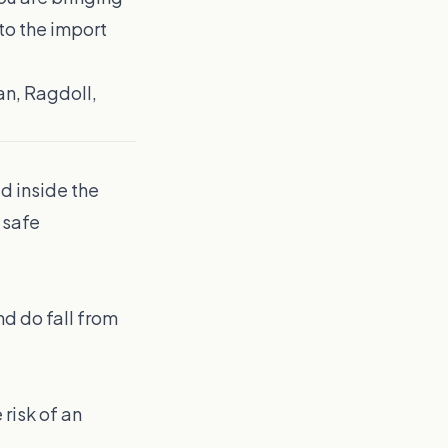
to the import
an, Ragdoll,
d inside the
 safe
d do fall from
 risk of an