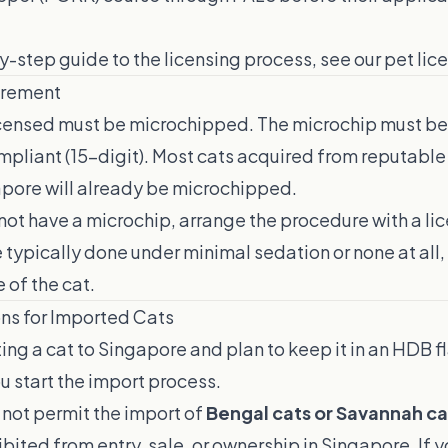
by-step guide to the licensing process, see our
pet lic
irement
licensed must be microchipped. The microchip must be
pliant (15-digit). Most cats acquired from reputable
apore will already be microchipped.
 not have a microchip, arrange the procedure with a lice
typically done under minimal sedation or none at all,
e of the cat.
ons for Imported Cats
ting a cat to Singapore and plan to keep it in an HDB f
 start the import process.
not permit the import of
Bengal cats or Savannah ca
bited from entry, sale, or ownership in Singapore. If y