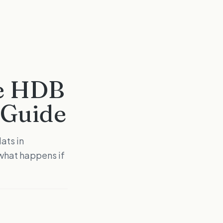
re HDB
 Guide
ats in
what happens if