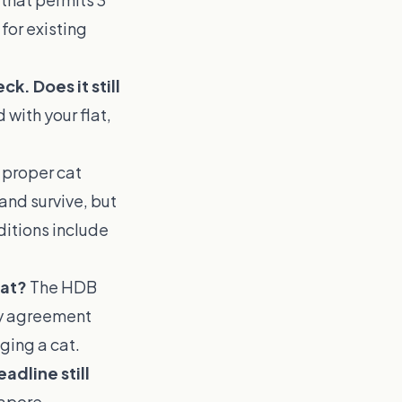
for existing
k. Does it still
 with your flat,
l proper cat
 and survive, but
ditions include
lat?
The HDB
ncy agreement
ging a cat.
adline still
gapore,