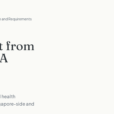
te and Requirements
t from
HA
 health
ngapore-side and