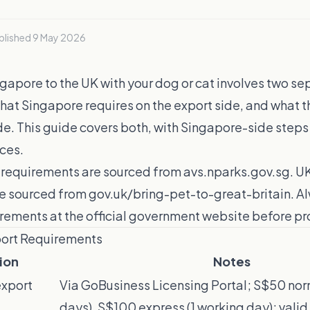
blished
9 May 2026
apore to the UK with your dog or cat involves two se
hat Singapore requires on the export side, and what t
de. This guide covers both, with Singapore-side steps
rces.
requirements are sourced from avs.nparks.gov.sg. U
e sourced from gov.uk/bring-pet-to-great-britain. Al
irements at the official government website before p
port Requirements
ion
Notes
export
Via GoBusiness Licensing Portal; S$50 nor
days), S$100 express (1 working day); vali