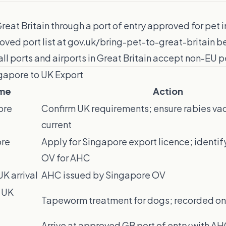
reat Britain through a port of entry approved for pet
oved port list at gov.uk/bring-pet-to-great-britain 
all ports and airports in Great Britain accept non-EU pe
ngapore to UK Export
me
Action
ore
Confirm UK requirements; ensure rabies vac
current
ore
Apply for Singapore export licence; identi
OV for AHC
K arrival
AHC issued by Singapore OV
 UK
Tapeworm treatment for dogs; recorded o
Arrive at approved GB port of entry with A