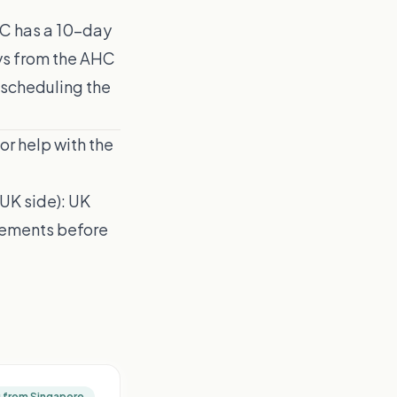
C has a 10-day
ays from the AHC
 scheduling the
or help with the
(UK side):
UK
irements before
g from Singapore