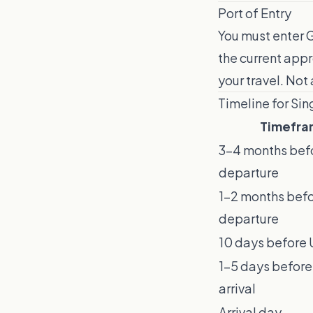
Port of Entry
You must enter G
the current appr
your travel. Not 
Timeline for Si
Timefra
3–4 months bef
departure
1–2 months bef
departure
10 days before U
1–5 days before
arrival
Arrival day