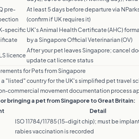
 pre-
At least 5 days before departure via NPark
pection
(confirm if UK requires it)
K-specific
UK's Animal Health Certificate (AHC) form
ificate
by a Singapore Official Veterinarian (OV)
After your pet leaves Singapore; cancel do
LS licence
update cat licence status
rements for Pets from Singapore
 a "listed" country for the UK's simplified pet travel s
 non-commercial movement documentation process ap
r bringing a pet from Singapore to Great Britain:
nt
Detail
ISO 11784/11785 (15-digit chip); must be impla
rabies vaccination is recorded