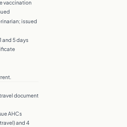
he vaccination
ssued
inarian; issued
1 and 5 days
ificate
rent.
 travel document
ssue AHCs
 travel) and 4