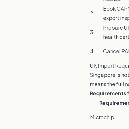
Book CAPQ
2
export ins
Prepare U
3
health cert
4
Cancel PA
UK Import Requi
Singapore is not
means the full
Requirements fo
Requireme
Microchip