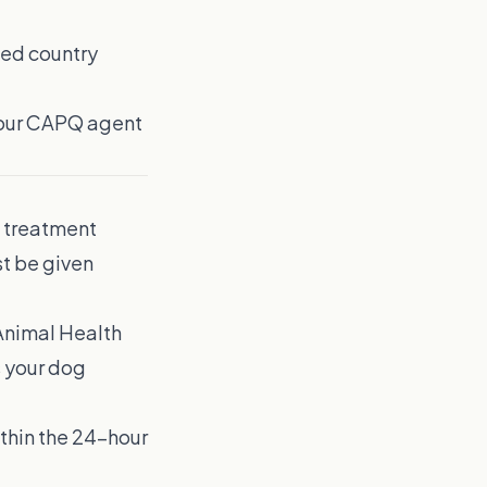
ted country
Your CAPQ agent
m treatment
st be given
 Animal Health
s your dog
ithin the 24-hour