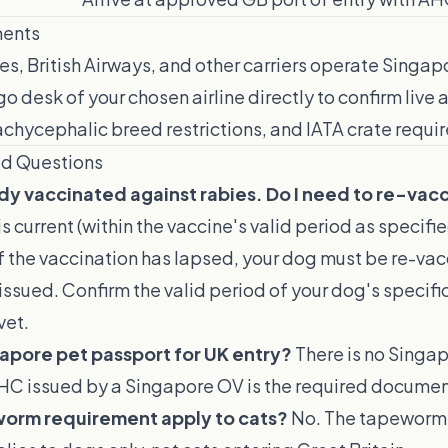
ments
es, British Airways, and other carriers operate Singa
o desk of your chosen airline directly to confirm live 
chycephalic breed restrictions, and IATA crate requi
ed Questions
ady vaccinated against rabies. Do I need to re-vac
is current (within the vaccine's valid period as specifi
If the vaccination has lapsed, your dog must be re-va
ssued. Confirm the valid period of your dog's specifi
vet.
gapore pet passport for UK entry?
There is no Singa
HC issued by a Singapore OV is the required documen
orm requirement apply to cats?
No. The tapeworm