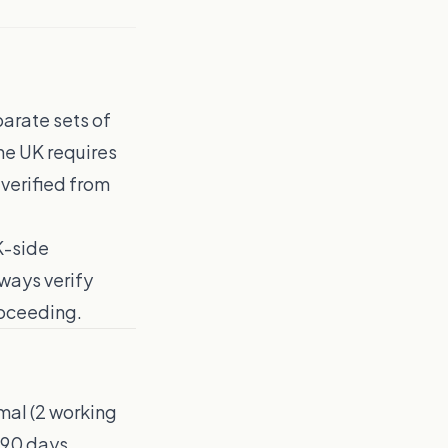
parate sets of
he UK requires
 verified from
K-side
ways verify
roceeding.
mal (2 working
d 90 days