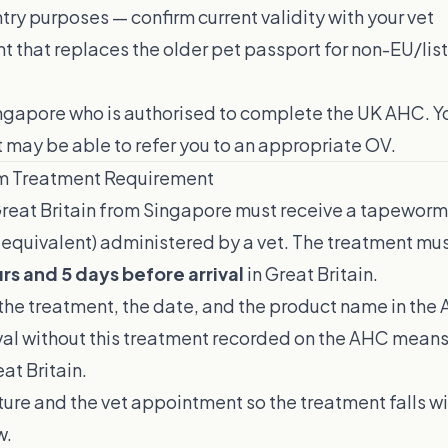
try purposes — confirm current validity with your vet
t that replaces the older pet passport for non-EU/lis
ingapore who is authorised to complete the UK AHC. 
 may be able to refer you to an appropriate OV.
m Treatment Requirement
reat Britain from Singapore must receive a tapewor
 equivalent) administered by a vet. The treatment mu
rs and 5 days before arrival
in Great Britain.
the treatment, the date, and the product name in the
ival without this treatment recorded on the AHC mean
at Britain.
ure and the vet appointment so the treatment falls w
w.