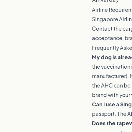
Airline Require
Singapore Airlin
Contact the carg
acceptance, bra
Frequently Ask
My dog is alre
the vaccination 
manufacturer). 
the AHC can be i
brand with your 
Can I use a Sin
passport. The A
Does the tapew