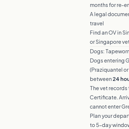
months for re-en
A legal documen
travel
Find an OV in S
or Singapore vet
Dogs: Tapewor
Dogs entering G
(Praziquantel or
between
24 hou
The vet records 
Certificate. Arr
cannot enter Gre
Plan your depart
to 5-day windo