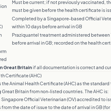
Must be current; if not previously vaccinated, t
ion
must be given before the health certificate is i
Completed by a Singapore-based Official Veter
C)
within 10 days before arrival in GB
m
Praziquantel treatment administered between 
before arrival in GB; recorded on the health cert
orm
red
n Great Britain
if all documentation is correct and cur
th Certificate (AHC)
 the Animal Health Certificate (AHC) as the standard
g Great Britain from non-listed countries. The AHC is:
Singapore Official Veterinarian (OV) accredited to i
 from the date of issue to the date of arrival in GB (for