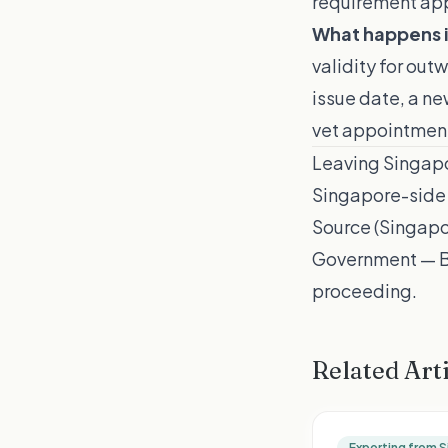
requirement appl
What happens i
validity for out
issue date, a ne
vet appointmen
Leaving Singapo
Singapore-side 
Source (Singapo
Government — Br
proceeding.
Related Art
Exporting from 