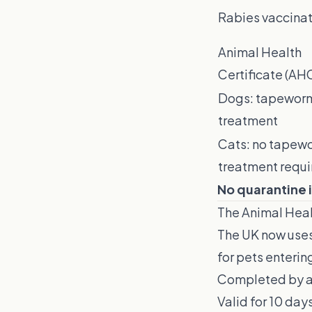
Rabies vaccinat
Animal Health
Certificate (AH
Dogs: tapewor
treatment
Cats: no tapew
treatment requi
No quarantine i
The Animal Heal
The UK now uses
for pets enterin
Completed by a 
Valid for 10 days