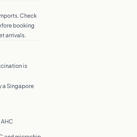
 imports. Check
before booking
t arrivals.
cination is
fy a Singapore
n AHC
HC and microchip