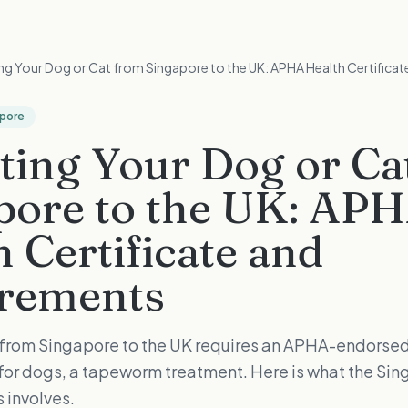
ng Your Dog or Cat from Singapore to the UK: APHA Health Certifica
apore
ting Your Dog or Ca
pore to the UK: AP
 Certificate and
rements
 from Singapore to the UK requires an APHA-endorsed
, for dogs, a tapeworm treatment. Here is what the Si
 involves.