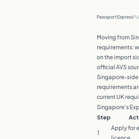
Pawsport Express
Pu
Moving from Sing
requirements: w
on the import si
official AVS sou
Singapore-side 
requirements ar
current UK requ
Singapore's Ex
Step
Act
Apply for 
1
licence