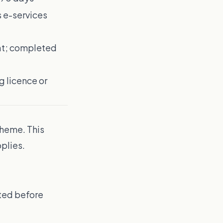
s e-services
at; completed
g licence or
cheme. This
plies.
nted before