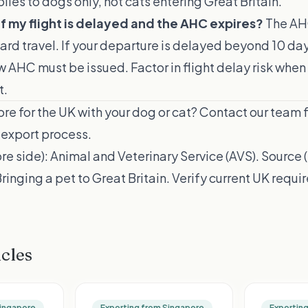
ies to dogs only, not cats entering Great Britain.
f my flight is delayed and the AHC expires?
The AH
ward travel. If your departure is delayed beyond 10 d
w AHC must be issued. Factor in flight delay risk when
t.
re for the UK with your dog or cat?
Contact our team
f
export process.
re side):
Animal and Veterinary Service (AVS)
. Source 
inging a pet to Great Britain
. Verify current UK requ
icles
Singapore
Exporting from Singapore
Exportin