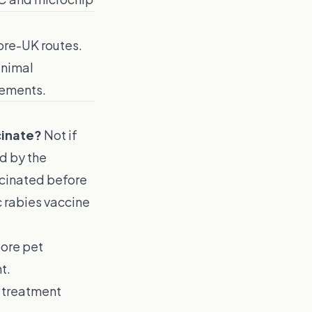
pore-UK routes.
animal
rements.
cinate?
Not if
ed by the
ccinated before
c rabies vaccine
pore pet
t.
 treatment