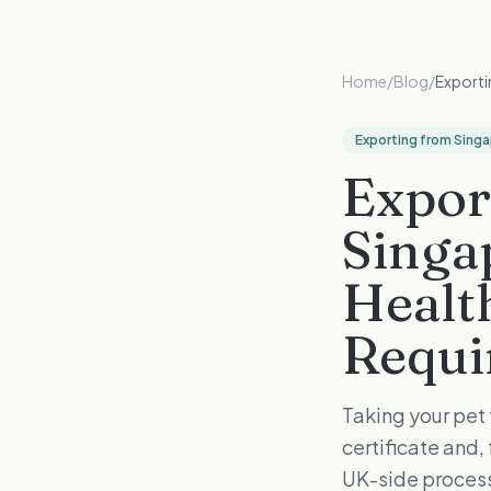
Home
/
Blog
/
Exporti
Exporting from Sing
Expor
Singa
Health
Requi
Taking your pet
certificate and
UK-side process